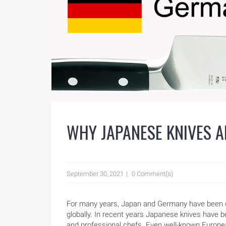
WHY JAPANESE KNIVES 
September 30, 2021
0 Comment(s)
For many years, Japan and Germany have been c
globally. In recent years Japanese knives have
and professional chefs. Even well-known Europea