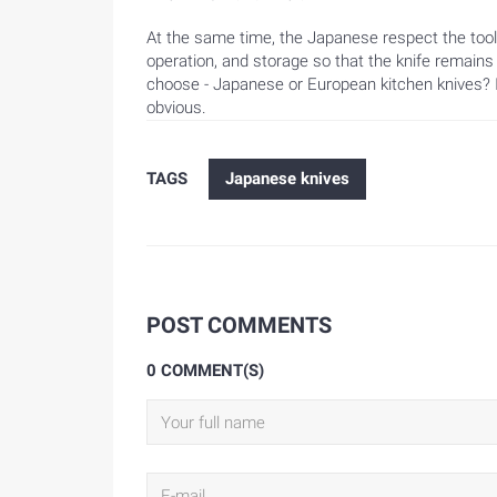
At the same time, the Japanese respect the tool i
operation, and storage so that the knife remains
choose - Japanese or European kitchen knives? It'
obvious.
TAGS
Japanese knives
POST COMMENTS
0 COMMENT(S)