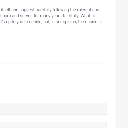
tself and suggest carefully following the rules of care,
 sharp and serves for many years faithfully. What to
s up to you to decide, but, in our opinion, the choice is