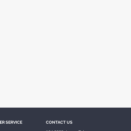
R SERVICE
CONTACT US