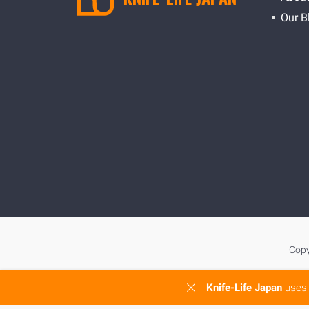
Our B
Copy
Knife-Life Japan
uses 