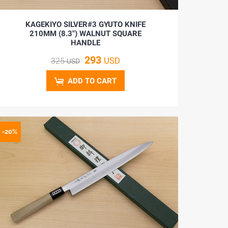
KAGEKIYO SILVER#3 GYUTO KNIFE
210MM (8.3") WALNUT SQUARE
HANDLE
293
USD
325
USD
ADD TO CART
-20%