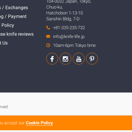
104-0032 Japan, Tokyo,
Chuo-ku,
s / Exchanges
Hatchobori 1-13-10
ng / Payment
Sanshin Bldg, 7-D
 Policy
+81-335-235-732
se knife reviews
info@knife-life.jp
t Us
10am-6pm Tokyo time
rved.
you accept our
Cookie Policy
.