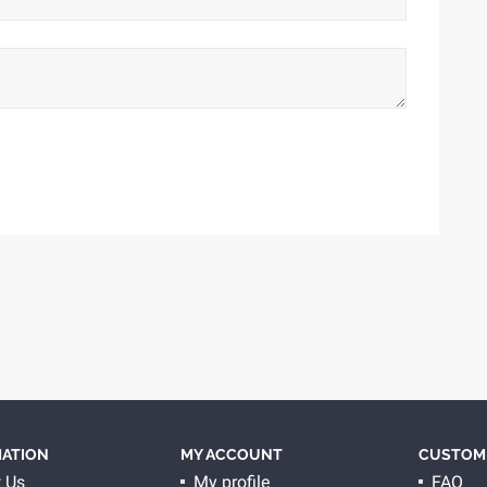
ATION
MY ACCOUNT
CUSTOME
 Us
My profile
FAQ