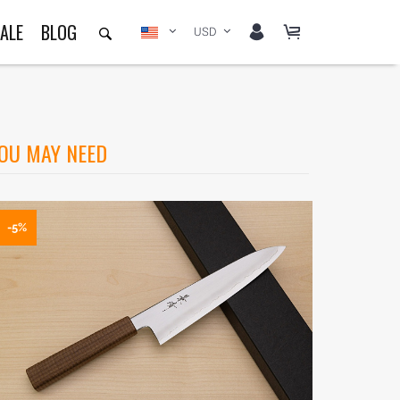
ALE
BLOG
USD
OU MAY NEED
-5%