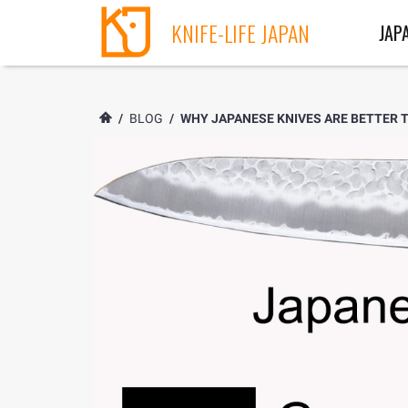
KNIFE-LIFE JAPAN
JAP
/
BLOG
/
WHY JAPANESE KNIVES ARE BETTER