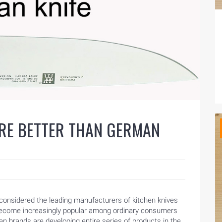
ARE BETTER THAN GERMAN
onsidered the leading manufacturers of kitchen knives
 become increasingly popular among ordinary consumers
n brands are developing entire series of products in the