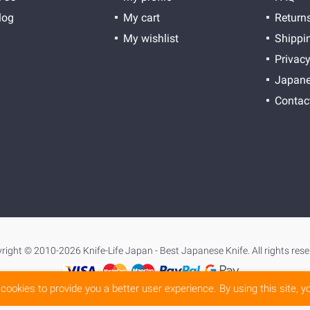
log
My cart
Return
My wishlist
Shippi
Privacy
Japane
Contac
right © 2010-2026 Knife-Life Japan - Best Japanese Knife. All rights rese
cookies to provide you a better user experience. By using this site, 