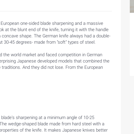
he European one-sided blade sharpening and a massive
k at the blunt end of the knife, turning it with the handle
s a concave shape. The German knife always had a double-
out 30-45 degrees- made from "soft" types of steel.
d the world market and faced competition in German
terprising Japanese developed models that combined the
 traditions. And they did not lose. From the European
e blade's sharpening at a minimum angle of 10-25
es. The wedge-shaped blade made from hard steel with a
properties of the knife. It makes Japanese knives better