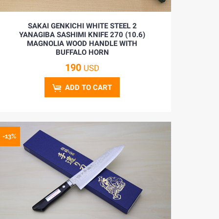
SAKAI GENKICHI WHITE STEEL 2
YANAGIBA SASHIMI KNIFE 270 (10.6)
MAGNOLIA WOOD HANDLE WITH
BUFFALO HORN
190
USD
ADD TO CART
-13%