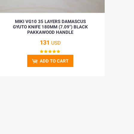
MIKI VG10 35 LAYERS DAMASCUS
GYUTO KNIFE 180MM (7.09") BLACK
PAKKAWOOD HANDLE
131
USD
ADD TO CART