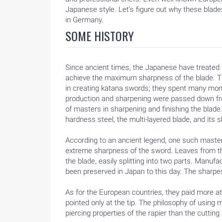
Japanese style. Let's figure out why these blad
in Germany.
SOME HISTORY
Since ancient times, the Japanese have treated m
achieve the maximum sharpness of the blade. T
in creating katana swords; they spent many mon
production and sharpening were passed down fro
of masters in sharpening and finishing the blade
hardness steel, the multi-layered blade, and its s
According to an ancient legend, one such master 
extreme sharpness of the sword. Leaves from the 
the blade, easily splitting into two parts. Manufa
been preserved in Japan to this day. The sharp
As for the European countries, they paid more at
pointed only at the tip. The philosophy of using 
piercing properties of the rapier than the cutting