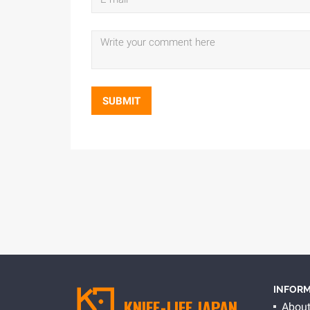
SUBMIT
INFORM
KNIFE-LIFE JAPAN
About