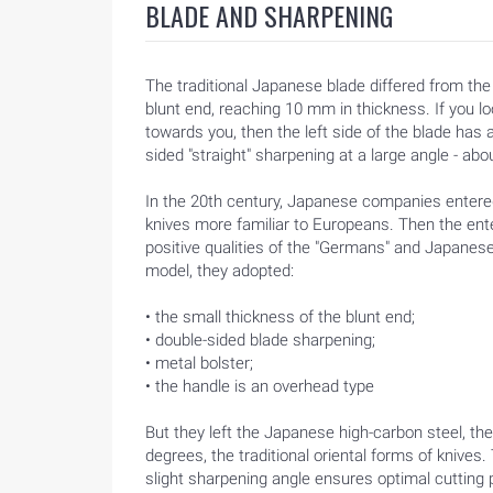
BLADE AND SHARPENING
The traditional Japanese blade differed from t
blunt end, reaching 10 mm in thickness. If you loo
towards you, then the left side of the blade ha
sided "straight" sharpening at a large angle - ab
In the 20th century, Japanese companies entere
knives more familiar to Europeans. Then the en
positive qualities of the "Germans" and Japanese
model, they adopted:
• the small thickness of the blunt end;
• double-sided blade sharpening;
• metal bolster;
• the handle is an overhead type
But they left the Japanese high-carbon steel, th
degrees, the traditional oriental forms of kniv
HOME
slight sharpening angle ensures optimal cutting 