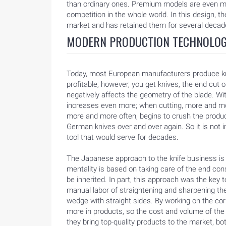
than ordinary ones. Premium models are even m
BLOG
competition in the whole world. In this design, t
market and has retained them for several decad
MODERN PRODUCTION TECHNOLOG
Today, most European manufacturers produce kniv
profitable; however, you get knives, the end cut o
negatively affects the geometry of the blade. Wi
increases even more; when cutting, more and mo
more and more often, begins to crush the produ
German knives over and over again. So it is not i
tool that would serve for decades.
The Japanese approach to the knife business is fu
mentality is based on taking care of the end con
be inherited. In part, this approach was the key 
manual labor of straightening and sharpening the 
wedge with straight sides. By working on the co
more in products, so the cost and volume of the
they bring top-quality products to the market, 