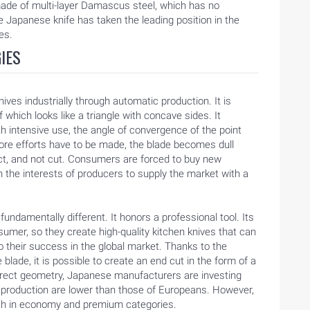
ade of multi-layer Damascus steel, which has no
he Japanese knife has taken the leading position in the
es.
IES
es industrially through automatic production. It is
f which looks like a triangle with concave sides. It
th intensive use, the angle of convergence of the point
re efforts have to be made, the blade becomes dull
ct, and not cut. Consumers are forced to buy new
n the interests of producers to supply the market with a
ndamentally different. It honors a professional tool. Its
sumer, so they create high-quality kitchen knives that can
to their success in the global market. Thanks to the
blade, it is possible to create an end cut in the form of a
rrect geometry, Japanese manufacturers are investing
 production are lower than those of Europeans. However,
both in economy and premium categories.