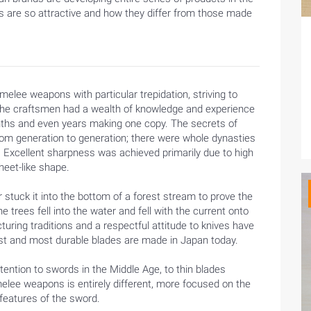
es are so attractive and how they differ from those made
elee weapons with particular trepidation, striving to
he craftsmen had a wealth of knowledge and experience
ths and even years making one copy. The secrets of
m generation to generation; there were whole dynasties
. Excellent sharpness was achieved primarily due to high
heet-like shape.
stuck it into the bottom of a forest stream to prove the
trees fell into the water and fell with the current onto
cturing traditions and a respectful attitude to knives have
est and most durable blades are made in Japan today.
tention to swords in the Middle Age, to thin blades
melee weapons is entirely different, more focused on the
 features of the sword.