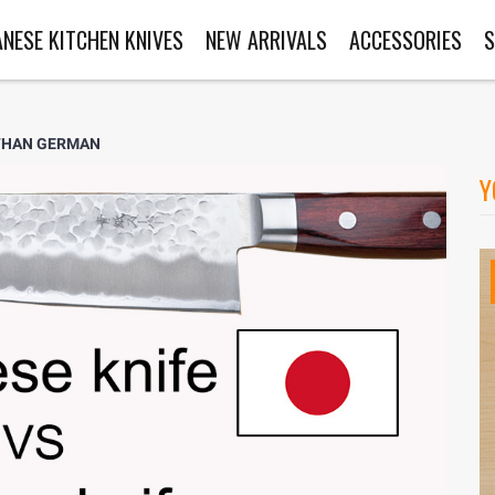
ANESE KITCHEN KNIVES
NEW ARRIVALS
ACCESSORIES
S
 THAN GERMAN
Y