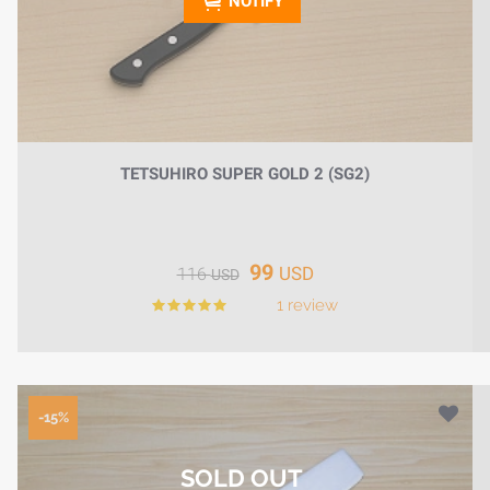
NOTIFY
TETSUHIRO SUPER GOLD 2 (SG2)
99
USD
116
USD
1 review
-15%
SOLD OUT