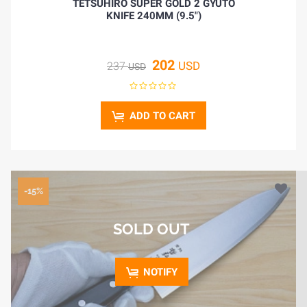
TETSUHIRO SUPER GOLD 2 GYUTO
KNIFE 240MM (9.5")
202
USD
237
USD
ADD TO CART
-15%
SOLD OUT
NOTIFY