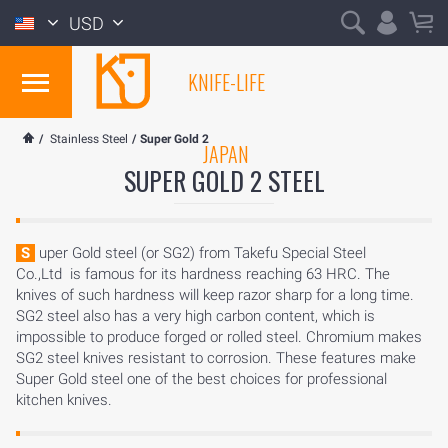
USD
KNIFE-LIFE
/
Stainless Steel
/
Super Gold 2
JAPAN
SUPER GOLD 2 STEEL
Super Gold steel (or SG2) from Takefu Special Steel
Co.,Ltd is famous for its hardness reaching 63 HRC. The
knives of such hardness will keep razor sharp for a long time.
SG2 steel also has a very high carbon content, which is
impossible to produce forged or rolled steel. Chromium makes
SG2 steel knives resistant to corrosion. These features make
Super Gold steel one of the best choices for professional
kitchen knives.