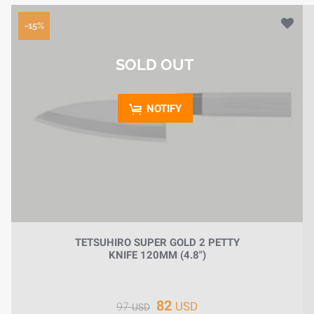
-15%
SOLD OUT
NOTIFY
TETSUHIRO SUPER GOLD 2 PETTY
KNIFE 120MM (4.8")
82
USD
97
USD