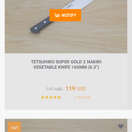
NOTIFY
TETSUHIRO SUPER GOLD 2 NAKIRI
VEGETABLE KNIFE 160MM (6.3")
119
USD
141
USD
1 review
-15%