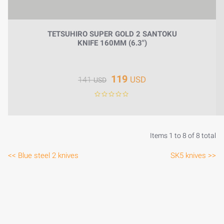
TETSUHIRO SUPER GOLD 2 SANTOKU
KNIFE 160MM (6.3")
119
USD
141
USD
Items 1 to 8 of 8 total
<< Blue steel 2 knives
SK5 knives >>