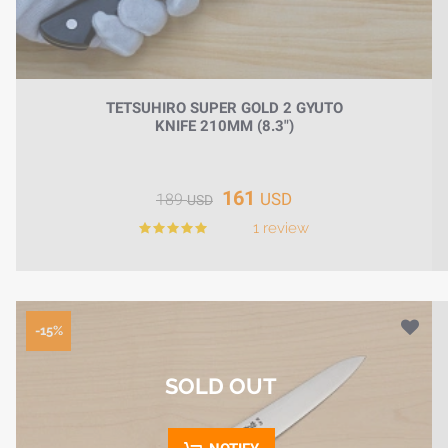
TETSUHIRO SUPER GOLD 2 GYUTO
KNIFE 210MM (8.3")
161
USD
189
USD
1 review
-15%
SOLD OUT