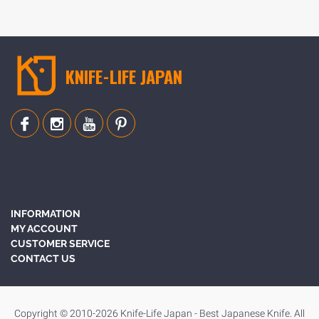
KNIFE-LIFE JAPAN
INFORMATION
MY ACCOUNT
CUSTOMER SERVICE
CONTACT US
Copyright © 2010-2026 Knife-Life Japan - Best Japanese Knife. All