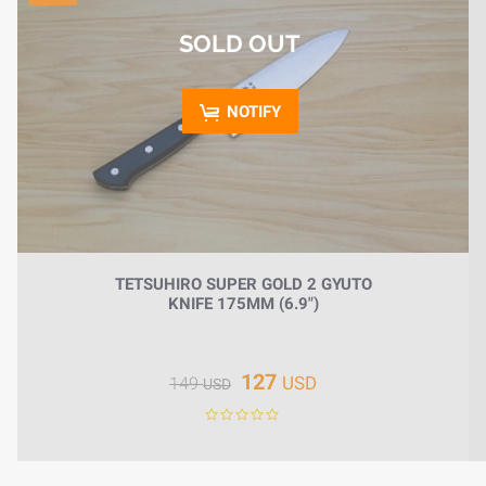
HOME
SOLD OUT
BLOG
NOTIFY
TETSUHIRO SUPER GOLD 2 GYUTO
KNIFE 175MM (6.9")
127
USD
149
USD