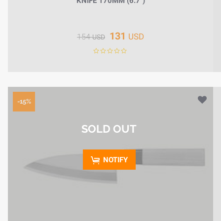
KNIFE 170MM (6.7")
131
USD
154
USD
-15%
SOLD OUT
NOTIFY