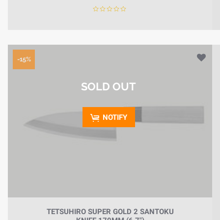
-15%
SOLD OUT
NOTIFY
TETSUHIRO SUPER GOLD 2 SANTOKU