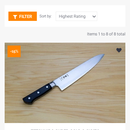
FILTER
Sort by:
Items 1 to 8 of 8 total
-15%