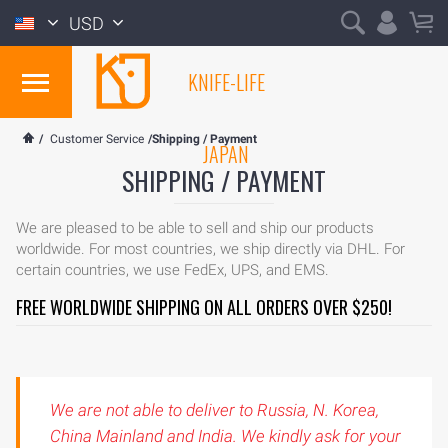
USD
KNIFE-LIFE
/
Customer Service
/Shipping / Payment
JAPAN
SHIPPING / PAYMENT
We are pleased to be able to sell and ship our products
worldwide. For most countries, we ship directly via DHL. For
certain countries, we use FedEx, UPS, and EMS.
FREE WORLDWIDE SHIPPING ON ALL ORDERS OVER $250!
We are not able to deliver to Russia, N. Korea,
China Mainland and India. We kindly ask for your