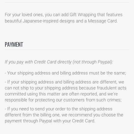
For your loved ones, you can add Gift Wrapping that features
beautiful Japanese-inspired designs and a Message Card.
PAYMENT
If you pay with Credit Card directly (not through Paypal):
- Your shipping address and billing address must be the same;
- If your shipping address and billing address are different, we
can not ship to your shipping address because fraudulent acts
committed using this matter are often reported, and we're
responsible for protecting our customers from such crimes;
- If you need to send your order to the shipping address
different from the billing one, we recommend you choose the
payment through Paypal with your Credit Card.