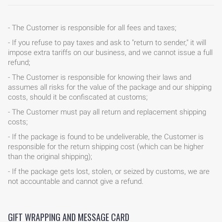
- The Customer is responsible for all fees and taxes;
- If you refuse to pay taxes and ask to "return to sender," it will
impose extra tariffs on our business, and we cannot issue a full
refund;
- The Customer is responsible for knowing their laws and
assumes all risks for the value of the package and our shipping
costs, should it be confiscated at customs;
- The Customer must pay all return and replacement shipping
costs;
- If the package is found to be undeliverable, the Customer is
HOME
responsible for the return shipping cost (which can be higher
than the original shipping);
BLOG
- If the package gets lost, stolen, or seized by customs, we are
not accountable and cannot give a refund.
GIFT WRAPPING AND MESSAGE CARD