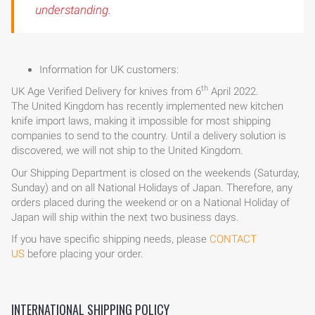
understanding.
Information for UK customers:
th
UK Age Verified Delivery for knives from 6
April 2022.
The United Kingdom has recently implemented new kitchen
knife import laws, making it impossible for most shipping
companies to send to the country. Until a delivery solution is
discovered, we will not ship to the United Kingdom.
Our Shipping Department is closed on the weekends (Saturday,
Sunday) and on all National Holidays of Japan. Therefore, any
orders placed during the weekend or on a National Holiday of
Japan will ship within the next two business days.
If you have specific shipping needs, please
CONTACT
US
before placing your order.
INTERNATIONAL SHIPPING POLICY