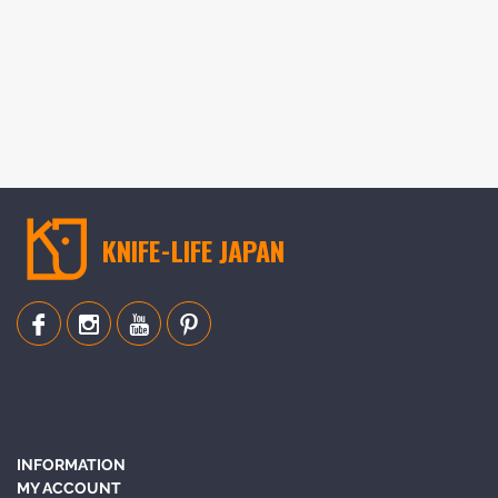
KNIFE-LIFE JAPAN
INFORMATION
MY ACCOUNT