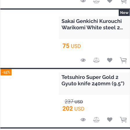
New
Sakai Genkichi Kurouchi
Warikomi White steel 2
Petty knife 140mm (5.5")
75
USD
-15%
Tetsuhiro Super Gold 2
Gyuto knife 240mm (9.5")
237
USD
202
USD