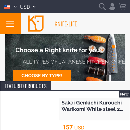
USD
KNIFE-LIFE
JAPAN
Choose a Right knife for you!
ALL TYPES OF JAPANESE KITCHEN KNIFE
CHOOSE BY TYPE!
FEATURED PRODUCTS
New
Sakai Genkichi Kurouchi
Warikomi White steel 2
Gyuto knife 240mm (9.4")
157
USD