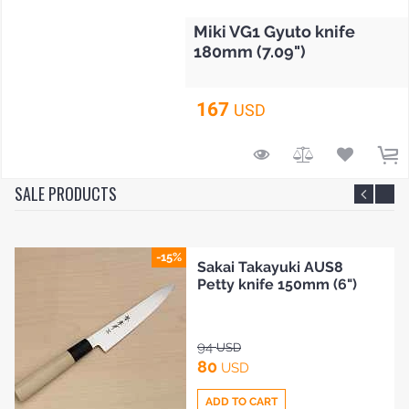
Miki VG1 Gyuto knife
180mm (7.09")
167
USD
SALE PRODUCTS
-15%
i Takayuki AUS8
Sakai
 knife 150mm (6")
2 Pet
105
D
U
90
SD
U
TO CART
ADD 