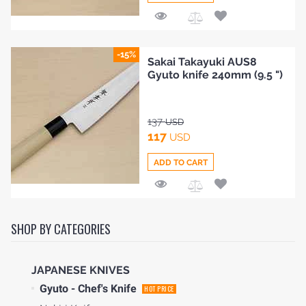
Add
to
-15%
i Takayuki AUS8
Sakai
Compare
 knife 240mm (9.5 ")
2 Suj
9.5 ")
192
SD
U
164
USD
TO CART
ADD 
HOME
Add
to
SHOP BY CATEGORIES
BLOG
Compare
JAPANESE KNIVES
Gyuto - Chef's Knife
HOT PRICE