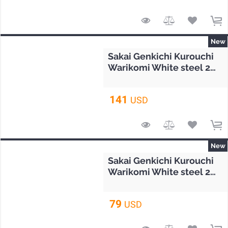
New
Sakai Genkichi Kurouchi
Warikomi White steel 2
Gyuto knife 210mm (8.2")
141
USD
New
Sakai Genkichi Kurouchi
Warikomi White steel 2
Petty knife 160mm (6.3")
79
USD