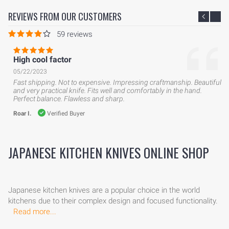
REVIEWS FROM OUR CUSTOMERS
59 reviews
High cool factor
05/22/2023
Fast shipping. Not to expensive. Impressing craftmanship. Beautiful
and very practical knife. Fits well and comfortably in the hand.
Perfect balance. Flawless and sharp.
Roar I.
Verified Buyer
JAPANESE KITCHEN KNIVES ONLINE SHOP
Japanese kitchen knives are a popular choice in the world
kitchens due to their complex design and focused functionality.
Read more...