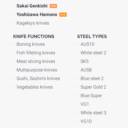
Sakai Genkichi
NEW
Yoshizawa Hamono
NEW
Kagekiyo knives
KNIFE FUNCTIONS
STEEL TYPES
Boning knives
AUS10
Fish filleting knives
White steel 2
Meat slicing knives
SK5
Multipurpose knives
AUS8
Sushi, Sashimi knives
Blue steel 2
Vegetables knives
Super Gold 2
Blue Super
VG1
White steel 3
VG10