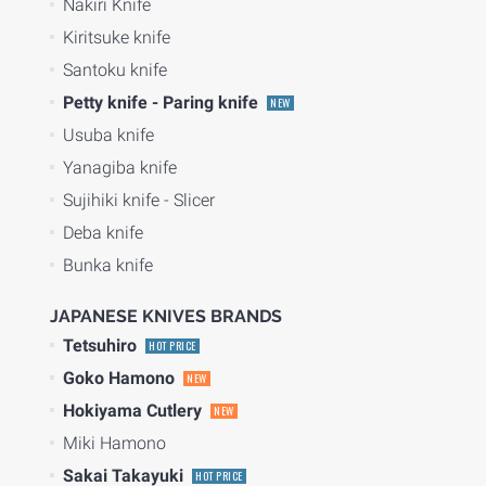
Nakiri Knife
Kiritsuke knife
Santoku knife
Petty knife - Paring knife
NEW
Usuba knife
Yanagiba knife
Sujihiki knife - Slicer
Deba knife
Bunka knife
JAPANESE KNIVES BRANDS
Tetsuhiro
HOT PRICE
Goko Hamono
NEW
Hokiyama Cutlery
NEW
Miki Hamono
Sakai Takayuki
HOT PRICE