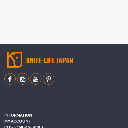
KNIFE-LIFE JAPAN
INFORMATION
MY ACCOUNT
CUSTOMER SERVICE