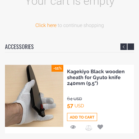
Your cart is empty
Click here
to continue shopping
ACCESSORIES
-11%
Kagekiyo Black wooden
sheath for Gyuto knife
240mm (9.5")
64
USD
57
USD
ADD TO CART
HOME
Add