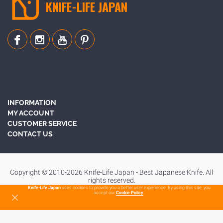
KNIFE-LIFE JAPAN
INFORMATION
MY ACCOUNT
CUSTOMER SERVICE
CONTACT US
Copyright © 2010-2026 Knife-Life Japan - Best Japanese Knife. All
rights reserved.
Knife-Life Japan
uses cookies to provide you a better user experience. By using this site, you
accept our
Cookie Policy
.
To Top