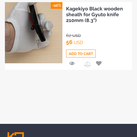
to
BLOG
-10%
Kagekiyo Black wooden
Compare
sheath for Gyuto knife
210mm (8.3")
62
USD
56
USD
ADD TO CART
Add
to
Compare