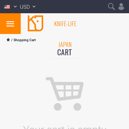
USD
KNIFE-LIFE
/
Shopping Cart
JAPAN
CART