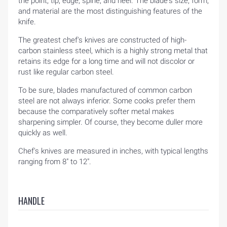
the point, tip, edge, spine, and heel. The blade's size, form,
and material are the most distinguishing features of the
knife.
The greatest chef's knives are constructed of high-
carbon stainless steel, which is a highly strong metal that
retains its edge for a long time and will not discolor or
rust like regular carbon steel.
To be sure, blades manufactured of common carbon
steel are not always inferior. Some cooks prefer them
because the comparatively softer metal makes
sharpening simpler. Of course, they become duller more
quickly as well.
Chef's knives are measured in inches, with typical lengths
ranging from 8" to 12".
HANDLE