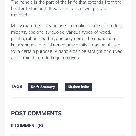
The handle is the part of the knife that extends from the
bolster to the butt. It varies in shape, weight, and
material.
Many materials may be used to make handles, including
micarta, abalone, turquoise, various types of wood,
plastic, rubber, leather, and polymers. The shape of a
knife's handle can influence how easily it can be utilized
for a certain purpose. A handle can be straight or curved,
and it might include finger grooves.
TAGS
Knife Anatomy
Kitchen knife
POST COMMENTS
0 COMMENT(S)