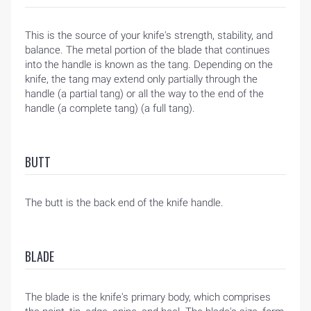
HOME
This is the source of your knife's strength, stability, and
BLOG
balance. The metal portion of the blade that continues
into the handle is known as the tang. Depending on the
knife, the tang may extend only partially through the
handle (a partial tang) or all the way to the end of the
handle (a complete tang) (a full tang).
BUTT
The butt is the back end of the knife handle.
BLADE
The blade is the knife's primary body, which comprises