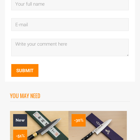
SUBMIT
YOU MAY NEED
New
-30%
-51%