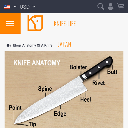
USD
KNIFE-LIFE
JAPAN
/
Blog
/
Anatomy Of A Knife