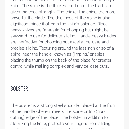
knife. The spine is the thickest portion of the blade and
gives the edge strength. The thicker the spine, the more
powerful the blade. The thickness of the spine is also
significant since it affects the knife's balance. Blade-
heavy knives are fantastic for chopping but might be
awkward to use for delicate slicing. Handle-heavy blades
are ineffective for chopping but excel at delicate and
precise slicing. Texturing around the last inch or so of a
spine, near the handle, known as "jimping," enables
placing the thumb on the back of the blade for greater
control while making complex and very delicate cuts.
BOLSTER
The bolster is a strong steel shoulder placed at the front
of the handle where it meets the spine or top (non-
cutting) edge of the blade. The bolster, in addition to
stabilizing the knife, protects your fingers from sliding