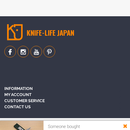
KNIFE-LIFE JAPAN
INFORMATION
MY ACCOUNT
CUSTOMER SERVICE
CONTACT US
✖
Someone bought
Copyright © 2010-2026 Knife-Life Japan - Best Japanese Knife. All