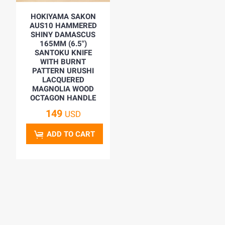
HOKIYAMA SAKON
AUS10 HAMMERED
SHINY DAMASCUS
165MM (6.5")
SANTOKU KNIFE
WITH BURNT
PATTERN URUSHI
LACQUERED
MAGNOLIA WOOD
OCTAGON HANDLE
149
USD
ADD TO CART