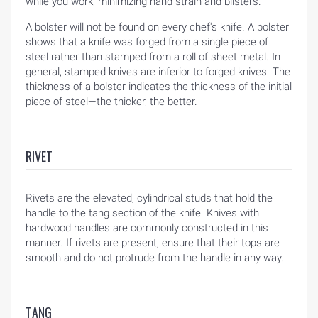
while you work, minimizing hand strain and blisters.
A bolster will not be found on every chef's knife. A bolster
shows that a knife was forged from a single piece of
steel rather than stamped from a roll of sheet metal. In
general, stamped knives are inferior to forged knives. The
thickness of a bolster indicates the thickness of the initial
piece of steel—the thicker, the better.
RIVET
Rivets are the elevated, cylindrical studs that hold the
handle to the tang section of the knife. Knives with
hardwood handles are commonly constructed in this
manner. If rivets are present, ensure that their tops are
smooth and do not protrude from the handle in any way.
TANG