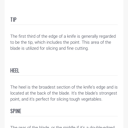
TIP
The first third of the edge of a knife is generally regarded
to be the tip, which includes the point. This area of the
blade is utilized for slicing and fine cutting.
HEEL
The heel is the broadest section of the knife's edge and is
located at the back of the blade. It's the blade's strongest
point, and it's perfect for slicing tough vegetables.
SPINE
The rear of the blade, or the middle if it's a double-edged