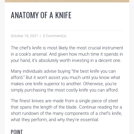
ANATOMY OF A KNIFE
October 18, 2021
0 Comment(s)
The chef's knife is most likely the most crucial instrument
in a cook's arsenal. And given how much time it spends in
your hand, it's absolutely worth investing in a decent one.
Many individuals advise buying "the best knife you can
afford." But it won't assist you much until you know what
makes one knife superior to another. Otherwise, you're
simply purchasing the most costly knife you can afford.
The finest knives are made from a single piece of steel
that spans the length of the blade. Continue reading for a
short rundown of the many components of a chef's knife,
what they perform, and why they're essential.
POINT