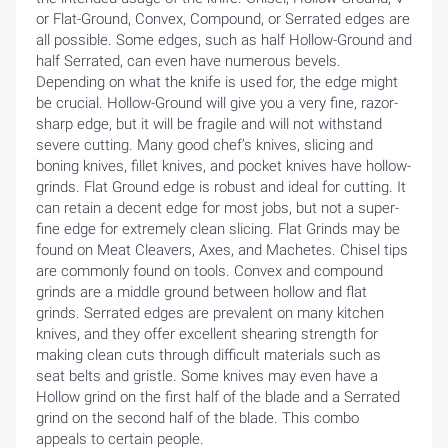
or Flat-Ground, Convex, Compound, or Serrated edges are
all possible. Some edges, such as half Hollow-Ground and
half Serrated, can even have numerous bevels.
Depending on what the knife is used for, the edge might
be crucial. Hollow-Ground will give you a very fine, razor-
sharp edge, but it will be fragile and will not withstand
severe cutting. Many good chef’s knives, slicing and
boning knives, fillet knives, and pocket knives have hollow-
grinds. Flat Ground edge is robust and ideal for cutting. It
can retain a decent edge for most jobs, but not a super-
fine edge for extremely clean slicing. Flat Grinds may be
found on Meat Cleavers, Axes, and Machetes. Chisel tips
are commonly found on tools. Convex and compound
grinds are a middle ground between hollow and flat
grinds. Serrated edges are prevalent on many kitchen
knives, and they offer excellent shearing strength for
making clean cuts through difficult materials such as
seat belts and gristle. Some knives may even have a
Hollow grind on the first half of the blade and a Serrated
grind on the second half of the blade. This combo
appeals to certain people.