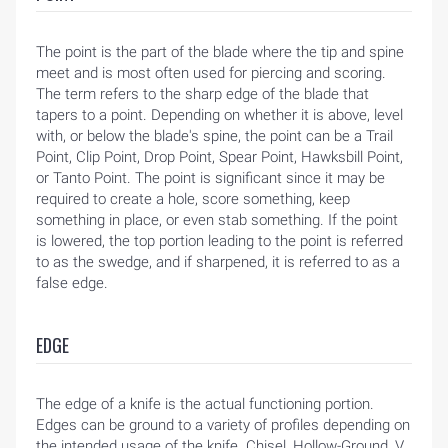
The point is the part of the blade where the tip and spine
meet and is most often used for piercing and scoring.
The term refers to the sharp edge of the blade that
tapers to a point. Depending on whether it is above, level
with, or below the blade's spine, the point can be a Trail
Point, Clip Point, Drop Point, Spear Point, Hawksbill Point,
or Tanto Point. The point is significant since it may be
required to create a hole, score something, keep
something in place, or even stab something. If the point
is lowered, the top portion leading to the point is referred
to as the swedge, and if sharpened, it is referred to as a
false edge.
EDGE
The edge of a knife is the actual functioning portion.
Edges can be ground to a variety of profiles depending on
the intended usage of the knife. Chisel, Hollow-Ground, V