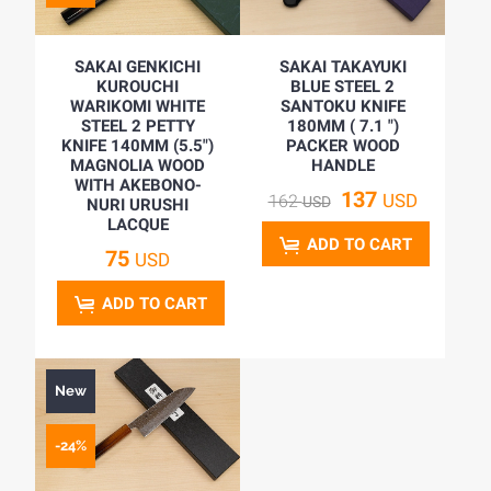
SAKAI GENKICHI
SAKAI TAKAYUKI
KUROUCHI
BLUE STEEL 2
WARIKOMI WHITE
SANTOKU KNIFE
STEEL 2 PETTY
180MM ( 7.1 ")
KNIFE 140MM (5.5")
PACKER WOOD
MAGNOLIA WOOD
HANDLE
WITH AKEBONO-
137
USD
162
USD
NURI URUSHI
LACQUE
ADD TO CART
75
USD
ADD TO CART
New
-24%