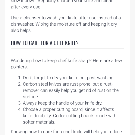
slow it down. Regularly sharpen your knife and clean it
after every use.
Use a cleanser to wash your knife after use instead of a
dishwasher. Wiping the moisture off and keeping it dry
also helps.
HOW TO CARE FOR A CHEF KNIFE?
Wondering how to keep chef knife sharp? Here are a few
pointers.
Don’t forget to dry your knife out post washing.
Carbon steel knives are rust-prone, but a rust-
remover can easily help you get rid of rust on the
surface.
Always keep the handle of your knife dry.
Choose a proper cutting board, since it affects
knife durability. Go for cutting boards made with
softer materials.
Knowing how to care for a chef knife will help you reduce