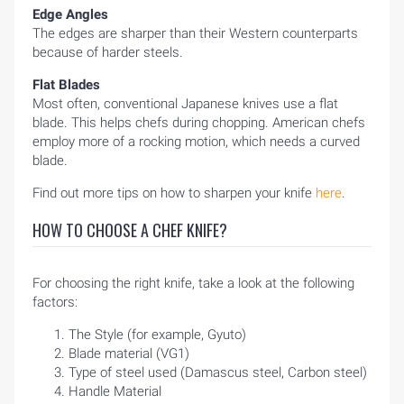
Edge Angles
The edges are sharper than their Western counterparts
because of harder steels.
Flat Blades
Most often, conventional Japanese knives use a flat
blade. This helps chefs during chopping. American chefs
employ more of a rocking motion, which needs a curved
blade.
Find out more tips on how to sharpen your knife
here
.
HOW TO CHOOSE A CHEF KNIFE?
For choosing the right knife, take a look at the following
factors:
The Style (for example, Gyuto)
Blade material (VG1)
Type of steel used (Damascus steel, Carbon steel)
Handle Material