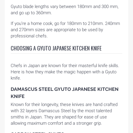
Gyuto blade lengths vary between 180mm and 300 mm,
and go up to 360mm.
If you’re a home cook, go for 180mm to 210mm. 240mm
and 270mm sizes are appropriate to be used by
professional chefs.
CHOOSING A GYUTO JAPANESE KITCHEN KNIFE
Chefs in Japan are known for their masterful knife skills.
Here is how they make the magic happen with a Gyuto
knife.
DAMASCUS STEEL GYUTO JAPANESE KITCHEN
KNIFE
Known for their longevity, these knives are hand crafted
with 32 layers Damascus Steel by the most talented
smiths in Japan. They are shaped for ease of use
allowing maximum comfort and a stronger grip.