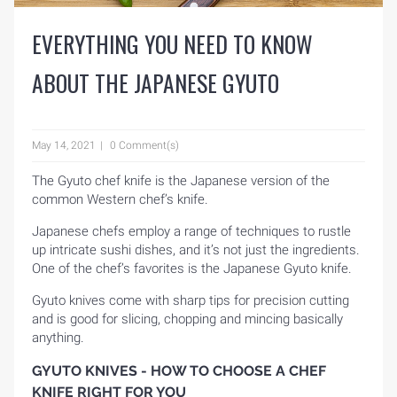
EVERYTHING YOU NEED TO KNOW
ABOUT THE JAPANESE GYUTO
May 14, 2021
0 Comment(s)
The Gyuto chef knife is the Japanese version of the
common Western chef’s knife.
Japanese chefs employ a range of techniques to rustle
up intricate sushi dishes, and it’s not just the ingredients.
One of the chef’s favorites is the Japanese Gyuto knife.
Gyuto knives come with sharp tips for precision cutting
and is good for slicing, chopping and mincing basically
anything.
GYUTO KNIVES - HOW TO CHOOSE A CHEF
KNIFE RIGHT FOR YOU