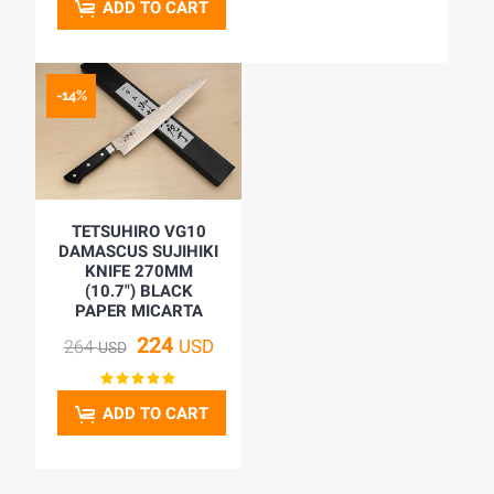
ADD TO CART
-14%
TETSUHIRO VG10
DAMASCUS SUJIHIKI
KNIFE 270MM
(10.7") BLACK
PAPER MICARTA
224
USD
264
USD
ADD TO CART