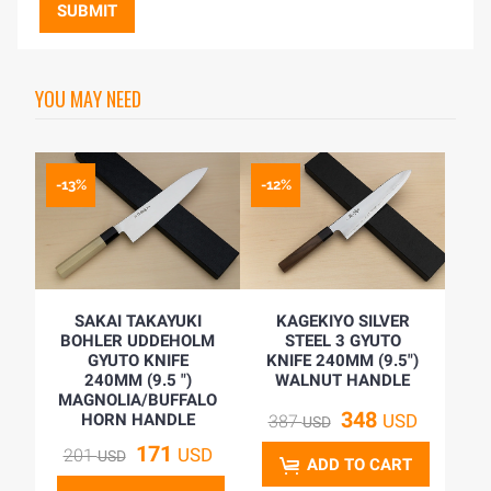
SUBMIT
YOU MAY NEED
-13%
-12%
SAKAI TAKAYUKI
KAGEKIYO SILVER
BOHLER UDDEHOLM
STEEL 3 GYUTO
GYUTO KNIFE
KNIFE 240MM (9.5")
240MM (9.5 ")
WALNUT HANDLE
MAGNOLIA/BUFFALO
348
HORN HANDLE
USD
387
USD
171
USD
201
USD
ADD TO CART