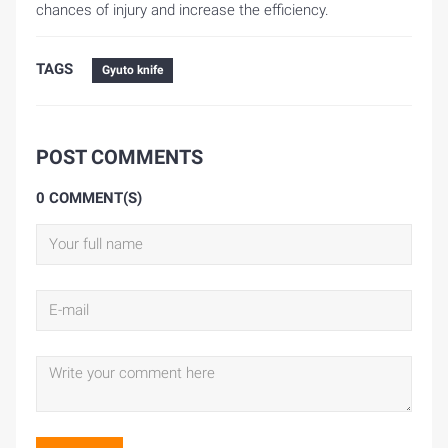
chances of injury and increase the efficiency.
TAGS
Gyuto knife
POST COMMENTS
0 COMMENT(S)