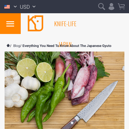
USD
KNIFE-LIFE
JAPAN
/
Blog
/
Everything You Need To Know About The Japanese Gyuto