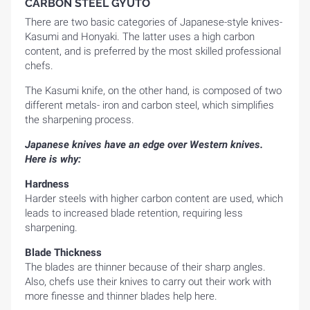
CARBON STEEL GYUTO
There are two basic categories of Japanese-style knives-
Kasumi and Honyaki. The latter uses a high carbon
content, and is preferred by the most skilled professional
chefs.
The Kasumi knife, on the other hand, is composed of two
different metals- iron and carbon steel, which simplifies
the sharpening process.
Japanese knives have an edge over Western knives.
Here is why:
Hardness
Harder steels with higher carbon content are used, which
leads to increased blade retention, requiring less
sharpening.
Blade Thickness
The blades are thinner because of their sharp angles.
Also, chefs use their knives to carry out their work with
more finesse and thinner blades help here.