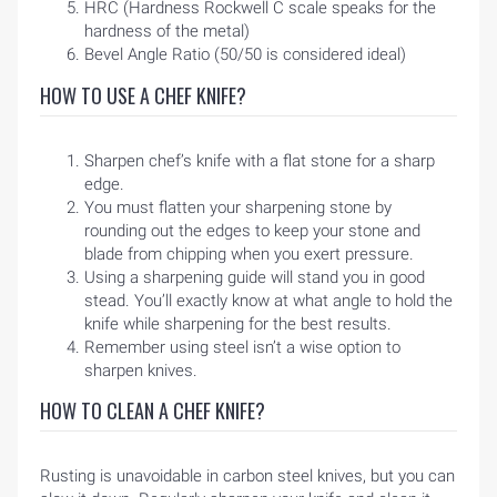
HRC (Hardness Rockwell C scale speaks for the
hardness of the metal)
Bevel Angle Ratio (50/50 is considered ideal)
HOW TO USE A CHEF KNIFE?
Sharpen chef’s knife with a flat stone for a sharp
edge.
You must flatten your sharpening stone by
rounding out the edges to keep your stone and
blade from chipping when you exert pressure.
Using a sharpening guide will stand you in good
stead. You’ll exactly know at what angle to hold the
HOME
knife while sharpening for the best results.
Remember using steel isn’t a wise option to
sharpen knives.
BLOG
HOW TO CLEAN A CHEF KNIFE?
Rusting is unavoidable in carbon steel knives, but you can