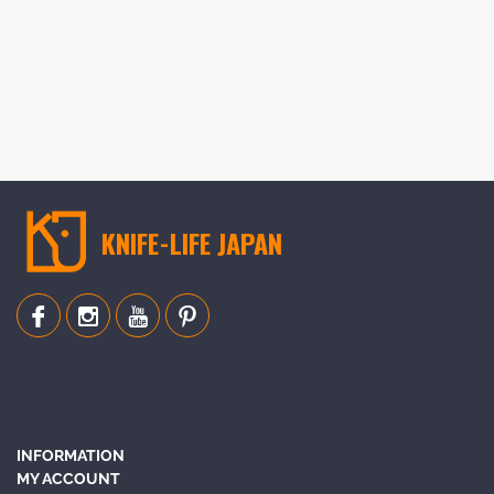
KNIFE-LIFE JAPAN
INFORMATION
MY ACCOUNT