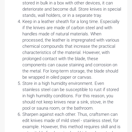
stored in bulk in a box with other devices, it can
deteriorate and become dull. Store knives in special
stands, wall holders, or in a separate tray.
Keep in a leather sheath for a long time. Especially
if the knives are made of carbon steel and with
handles made of natural materials. When
processed, the leather is impregnated with various
chemical compounds that increase the practical
characteristics of the material. However, with
prolonged contact with the blade, these
components can cause staining and corrosion on
the metal. For long-term storage, the blade should
be wrapped in oiled paper or canvas.
Store in a high humidity environment. Even
stainless steel can be susceptible to rust if stored
HOME
in high humidity conditions. For this reason, you
should not keep knives near a sink, stove, in the
BLOG
pool or sauna room, or the bathroom.
Sharpen against each other. Thus, craftsmen can
edit knives made of mild steel - stainless steel, for
example. However, this method requires skill and is