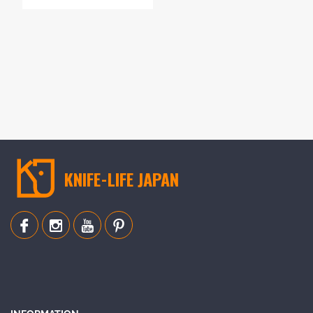
KNIFE-LIFE JAPAN