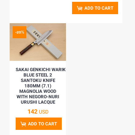
ADD TO CART
-20%
SAKAI GENKICHI WARIKOMI
BLUE STEEL 2
SANTOKU KNIFE
180MM (7.1)
MAGNOLIA WOOD
WITH NEGORO-NURI
URUSHI LACQUE
142
USD
ADD TO CART