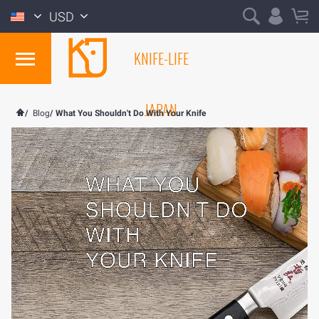
USD
KNIFE-LIFE
JAPAN
/
Blog
/
What You Shouldn't Do With Your Knife