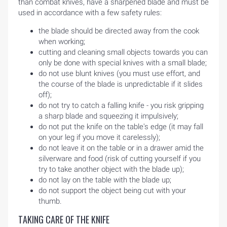
than combat knives, have a sharpened blade and must be
used in accordance with a few safety rules:
the blade should be directed away from the cook
when working;
cutting and cleaning small objects towards you can
only be done with special knives with a small blade;
do not use blunt knives (you must use effort, and
the course of the blade is unpredictable if it slides
off);
do not try to catch a falling knife - you risk gripping
a sharp blade and squeezing it impulsively;
do not put the knife on the table's edge (it may fall
on your leg if you move it carelessly);
do not leave it on the table or in a drawer amid the
silverware and food (risk of cutting yourself if you
try to take another object with the blade up);
do not lay on the table with the blade up;
do not support the object being cut with your
thumb.
TAKING CARE OF THE KNIFE