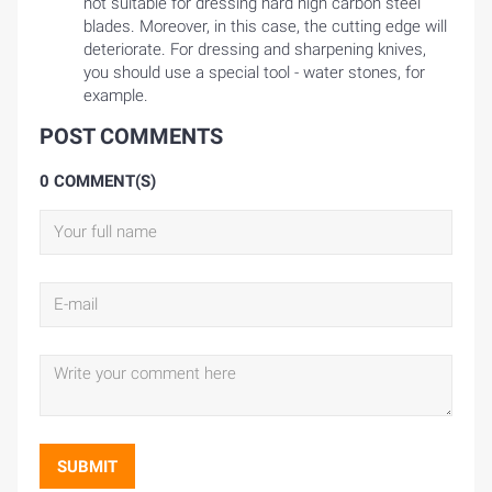
not suitable for dressing hard high carbon steel
blades. Moreover, in this case, the cutting edge will
deteriorate. For dressing and sharpening knives,
you should use a special tool - water stones, for
example.
POST COMMENTS
0 COMMENT(S)
SUBMIT