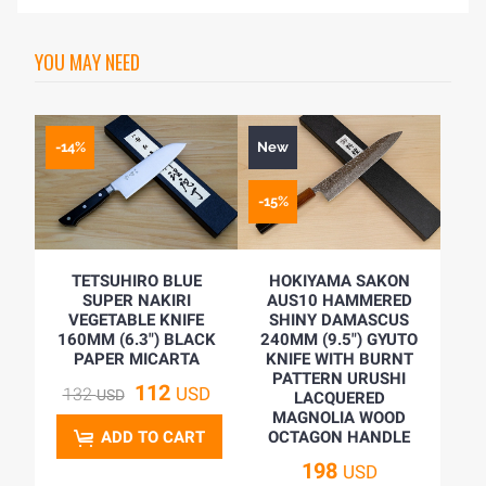
YOU MAY NEED
-14%
New
-15%
TETSUHIRO BLUE
HOKIYAMA SAKON
SUPER NAKIRI
AUS10 HAMMERED
VEGETABLE KNIFE
SHINY DAMASCUS
160MM (6.3") BLACK
240MM (9.5") GYUTO
PAPER MICARTA
KNIFE WITH BURNT
PATTERN URUSHI
112
USD
132
USD
LACQUERED
MAGNOLIA WOOD
ADD TO CART
OCTAGON HANDLE
198
USD