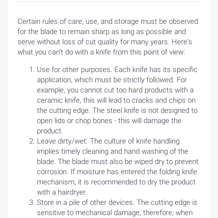
Certain rules of care, use, and storage must be observed
for the blade to remain sharp as long as possible and
serve without loss of cut quality for many years. Here's
what you can't do with a knife from this point of view:
Use for other purposes. Each knife has its specific
application, which must be strictly followed. For
example, you cannot cut too hard products with a
ceramic knife, this will lead to cracks and chips on
the cutting edge. The steel knife is not designed to
open lids or chop bones - this will damage the
product.
Leave dirty/wet. The culture of knife handling
implies timely cleaning and hand washing of the
blade. The blade must also be wiped dry to prevent
corrosion. If moisture has entered the folding knife
mechanism, it is recommended to dry the product
with a hairdryer.
Store in a pile of other devices. The cutting edge is
sensitive to mechanical damage, therefore, when