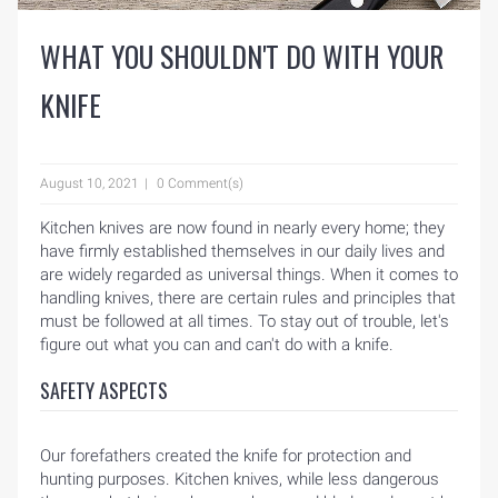
WHAT YOU SHOULDN'T DO WITH YOUR
KNIFE
August 10, 2021
0 Comment(s)
Kitchen knives are now found in nearly every home; they
have firmly established themselves in our daily lives and
are widely regarded as universal things. When it comes to
handling knives, there are certain rules and principles that
must be followed at all times. To stay out of trouble, let's
figure out what you can and can't do with a knife.
SAFETY ASPECTS
Our forefathers created the knife for protection and
hunting purposes. Kitchen knives, while less dangerous