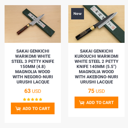
New
SAKAI GENKICHI
SAKAI GENKICHI
WARIKOMI WHITE
KUROUCHI WARIKOMI
STEEL 3 PETTY KNIFE
WHITE STEEL 2 PETTY
150MM (4.8)
KNIFE 140MM (5.5")
MAGNOLIA WOOD
MAGNOLIA WOOD
WITH NEGORO-NURI
WITH AKEBONO-NURI
URUSHI LACQUE
URUSHI LACQUE
63
75
USD
USD
ADD TO CART
ADD TO CART