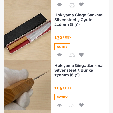
Add
Hokiyama Ginga San-mai
to
Silver steel 3 Gyuto
Compare
210mm (8.3")
130
USD
NOTIFY
Add
Hokiyama Ginga San-mai
to
Silver steel 3 Bunka
Compare
170mm (6.7")
105
USD
NOTIFY
Add