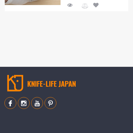
Add
to
Compare
KNIFE-LIFE JAPAN