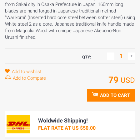
from Sakai city in Osaka Prefecture in Japan. 160mm long
blades are hand-forged in Japanese traditional method
"Warikomi" (Inserted hard core steel between softer steel) using
White steel 2 as a core. Japanese traditional knife handle made
from Magnolia Wood with unique Japanese Akebono-Nuri
Urushi finished.
QTY:
Add to wishlist
79
Add to Compare
USD
ADD TO CART
Woldwide Shipping!
FLAT RATE AT US $50.00