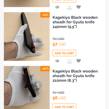
Add
-11%
Kagekiyo Black wooden
to
sheath for Gyuto knife
Compare
240mm (9.5")
64
USD
57
USD
ADD TO CART
Add
-10%
Kagekiyo Black wooden
to
sheath for Gyuto knife
Compare
210mm (8.3")
62
USD
56
USD
ADD TO CART