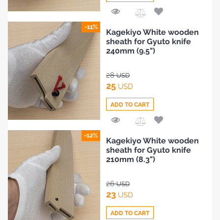
Add
-11%
Kagekiyo White wooden
to
sheath for Gyuto knife
Compare
240mm (9.5")
28
USD
25
USD
ADD TO CART
Add
-12%
Kagekiyo White wooden
to
sheath for Gyuto knife
Compare
210mm (8.3")
26
USD
23
USD
ADD TO CART