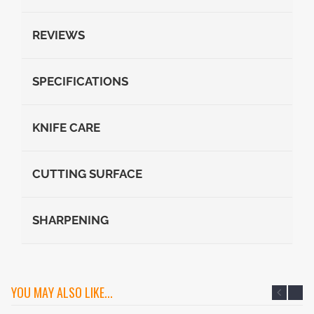
REVIEWS
SPECIFICATIONS
KNIFE CARE
CUTTING SURFACE
SHARPENING
YOU MAY ALSO LIKE...