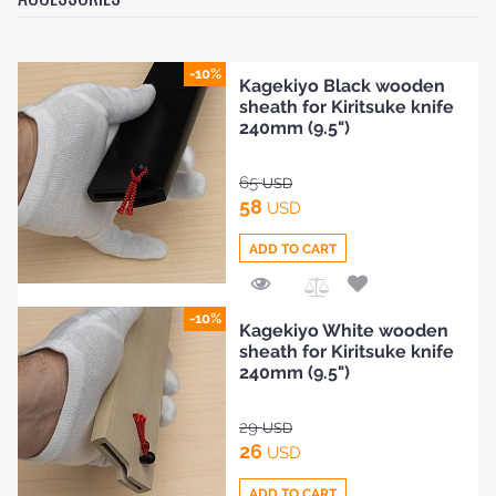
-10%
Kagekiyo Black wooden
sheath for Kiritsuke knife
240mm (9.5")
65
USD
58
USD
ADD TO CART
Add
-10%
Kagekiyo White wooden
to
sheath for Kiritsuke knife
Compare
240mm (9.5")
29
USD
26
USD
ADD TO CART