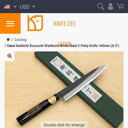
USD
KNIFE-LIFE
/
Catalog
JAPAN
/
Sakai Genkichi Kurouchi Warikomi White Steel 2 Petty Knife 160mm (6.3")
Double click for enlarge