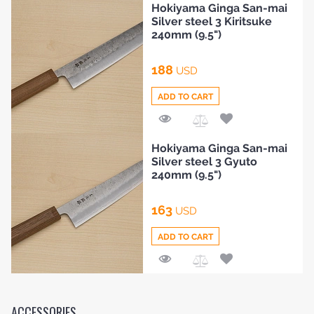
Hokiyama Ginga San-mai
to
Silver steel 3 Kiritsuke
Compare
240mm (9.5")
188
USD
ADD TO CART
Add
Hokiyama Ginga San-mai
to
Silver steel 3 Gyuto
Compare
240mm (9.5")
163
USD
ADD TO CART
Add
to
Compare
ACCESSORIES