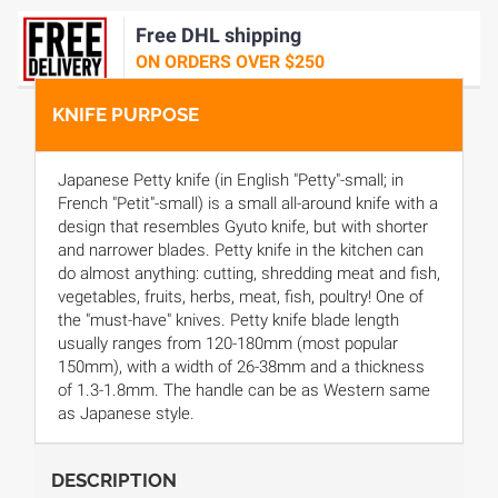
Free DHL shipping
ON ORDERS OVER $250
KNIFE PURPOSE
Japanese Petty knife (in English "Petty"-small; in
French "Petit"-small) is a small all-around knife with a
design that resembles Gyuto knife, but with shorter
and narrower blades. Petty knife in the kitchen can
do almost anything: cutting, shredding meat and fish,
vegetables, fruits, herbs, meat, fish, poultry! One of
the "must-have" knives. Petty knife blade length
usually ranges from 120-180mm (most popular
150mm), with a width of 26-38mm and a thickness
of 1.3-1.8mm. The handle can be as Western same
as Japanese style.
DESCRIPTION