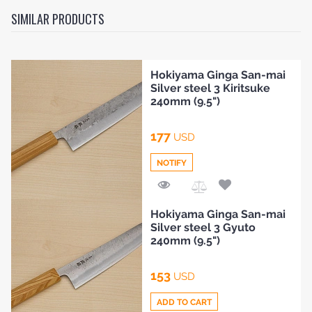
SIMILAR PRODUCTS
Hokiyama Ginga San-mai
Silver steel 3 Kiritsuke
240mm (9.5")
177
USD
NOTIFY
Add
Hokiyama Ginga San-mai
to
HOME
Silver steel 3 Gyuto
Compare
240mm (9.5")
BLOG
153
USD
ADD TO CART