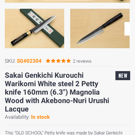
SKU:
SG#02304
2 reviews
Sakai Genkichi Kurouchi
NEW
Warikomi White steel 2 Petty
knife 160mm (6.3") Magnolia
Wood with Akebono-Nuri Urushi
Lacque
Availability:
In stock
This "OLD SCHOOL" Petty knife was made by Sakai Genkichi