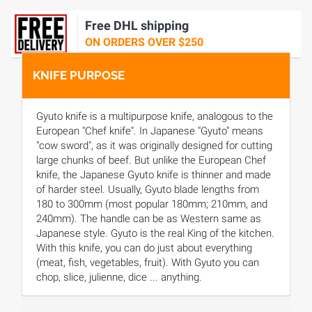
Free DHL shipping
ON ORDERS OVER $250
KNIFE PURPOSE
Gyuto knife is a multipurpose knife, analogous to the
European "Chef knife". In Japanese "Gyuto" means
"cow sword", as it was originally designed for cutting
large chunks of beef. But unlike the European Chef
knife, the Japanese Gyuto knife is thinner and made
of harder steel. Usually, Gyuto blade lengths from
180 to 300mm (most popular 180mm; 210mm, and
240mm). The handle can be as Western same as
Japanese style. Gyuto is the real King of the kitchen.
With this knife, you can do just about everything
(meat, fish, vegetables, fruit). With Gyuto you can
chop, slice, julienne, dice ... anything.