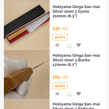
Add
Hokiyama Ginga San-mai
to
Silver steel 3 Gyuto
Compare
210mm (8.3")
130
USD
NOTIFY
Add
Hokiyama Ginga San-mai
to
Silver steel 3 Bunka
Compare
170mm (6.7")
HOME
105
USD
BLOG
NOTIFY
Add
Hokiyama Ginga San-mai
to
Silver steel 3 Kiritsuke