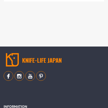
Add
to
Compare
KNIFE-LIFE JAPAN
INFORMATION