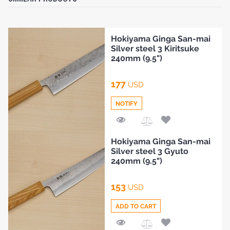
Hokiyama Ginga San-mai
Silver steel 3 Kiritsuke
240mm (9.5")
177
USD
NOTIFY
Add
Hokiyama Ginga San-mai
to
Silver steel 3 Gyuto
Compare
240mm (9.5")
153
USD
ADD TO CART