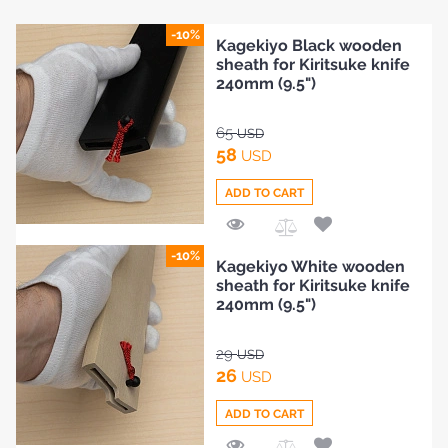
-10%
Kagekiyo Black wooden
sheath for Kiritsuke knife
240mm (9.5")
65
USD
58
USD
ADD TO CART
Add
-10%
Kagekiyo White wooden
to
sheath for Kiritsuke knife
Compare
240mm (9.5")
29
USD
26
USD
ADD TO CART