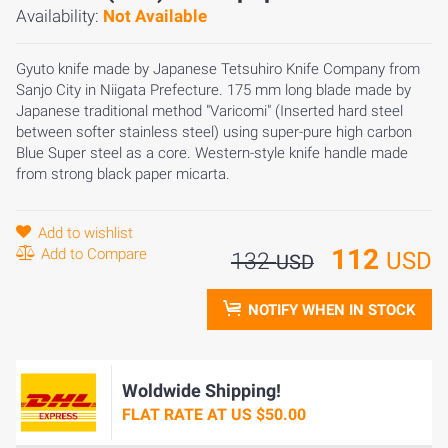
Availability:
Not Available
Gyuto knife made by Japanese Tetsuhiro Knife Company from
Sanjo City in Niigata Prefecture. 175 mm long blade made by
Japanese traditional method "Varicomi" (Inserted hard steel
between softer stainless steel) using super-pure high carbon
Blue Super steel as a core. Western-style knife handle made
from strong black paper micarta.
Add to wishlist
112
Add to Compare
USD
132
USD
NOTIFY WHEN IN STOCK
Woldwide Shipping!
FLAT RATE AT US $50.00