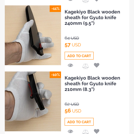
Add
-11%
Kagekiyo Black wooden
to
sheath for Gyuto knife
Compare
240mm (9.5")
64
USD
57
USD
ADD TO CART
Add
-10%
Kagekiyo Black wooden
to
sheath for Gyuto knife
Compare
210mm (8.3")
62
USD
56
USD
ADD TO CART