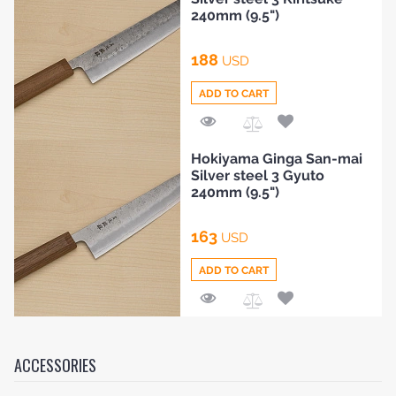
Compare
240mm (9.5")
188
USD
ADD TO CART
Add
Hokiyama Ginga San-mai
to
Silver steel 3 Gyuto
Compare
240mm (9.5")
163
USD
ADD TO CART
Add
to
Compare
ACCESSORIES