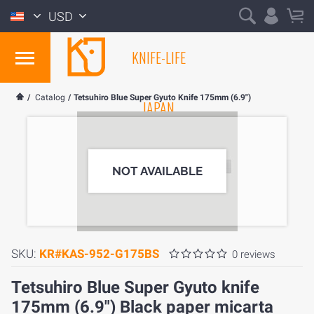
USD
KNIFE-LIFE
/
Catalog
/
Tetsuhiro Blue Super Gyuto Knife 175mm (6.9")
JAPAN
NOT AVAILABLE
SKU:
KR#KAS-952-G175BS
0 reviews
Tetsuhiro Blue Super Gyuto knife
175mm (6.9") Black paper micarta