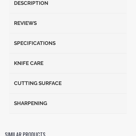
DESCRIPTION
REVIEWS
SPECIFICATIONS
KNIFE CARE
CUTTING SURFACE
SHARPENING
SIMILAR PRODUCTS