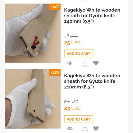
Add
-11%
Kagekiyo White wooden
to
sheath for Gyuto knife
Compare
240mm (9.5")
28
USD
25
USD
ADD TO CART
Add
-12%
Kagekiyo White wooden
to
sheath for Gyuto knife
Compare
210mm (8.3")
26
USD
23
USD
ADD TO CART