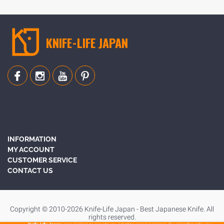
BLOG
KNIFE-LIFE JAPAN
INFORMATION
MY ACCOUNT
CUSTOMER SERVICE
CONTACT US
Copyright © 2010-2026 Knife-Life Japan - Best Japanese Knife. All
rights reserved.