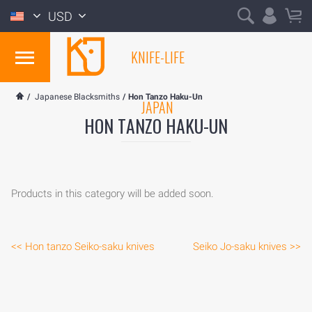
USD
KNIFE-LIFE
/
Japanese Blacksmiths
/
Hon Tanzo Haku-Un
JAPAN
HON TANZO HAKU-UN
Products in this category will be added soon.
<< Hon tanzo Seiko-saku knives
Seiko Jo-saku knives >>
HOME