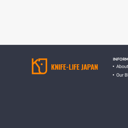
HOME
BLOG
INFORM
KNIFE-LIFE JAPAN
About
Our B