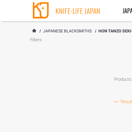
KNIFE-LIFE JAPAN
JAP
/
JAPANESE BLACKSMITHS
/
HON TANZO SEKI
Filters
Products 
<< Tetsuh