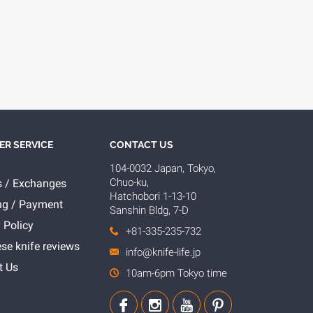
R SERVICE
CONTACT US
104-0032 Japan, Tokyo,
Chuo-ku,
s / Exchanges
Hatchobori 1-13-10
ng / Payment
Sanshin Bldg, 7-D
 Policy
+81-335-235-732
se knife reviews
info@knife-life.jp
t Us
10am-6pm Tokyo time