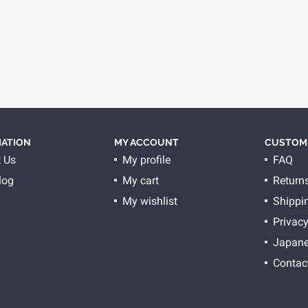
ATION
MY ACCOUNT
CUSTOME
 Us
My profile
FAQ
log
My cart
Return
My wishlist
Shippi
Privacy
Japane
Contac