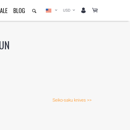
ALE
BLOG
USD
-UN
Seiko-saku knives >>