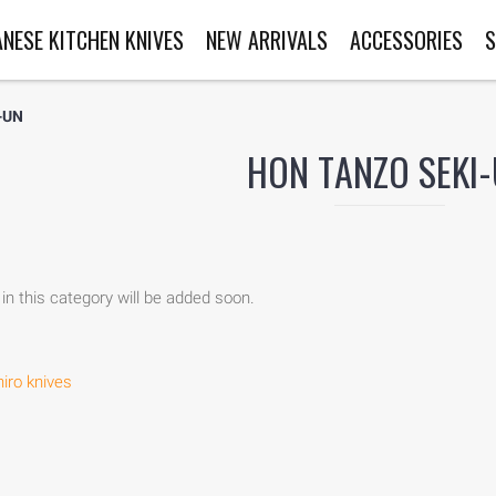
ANESE KITCHEN KNIVES
NEW ARRIVALS
ACCESSORIES
S
-UN
HON TANZO SEKI
in this category will be added soon.
iro knives