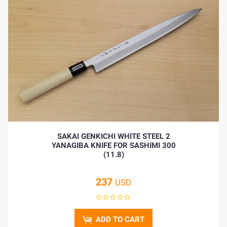
SAKAI GENKICHI WHITE STEEL 2
YANAGIBA KNIFE FOR SASHIMI 300
(11.8)
237
USD
ADD TO CART