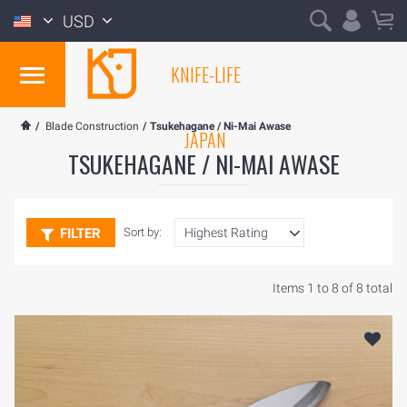
USD
KNIFE-LIFE
/
Blade Construction
/
Tsukehagane / Ni-Mai Awase
JAPAN
TSUKEHAGANE / NI-MAI AWASE
FILTER
Sort by:
Items 1 to 8 of 8 total