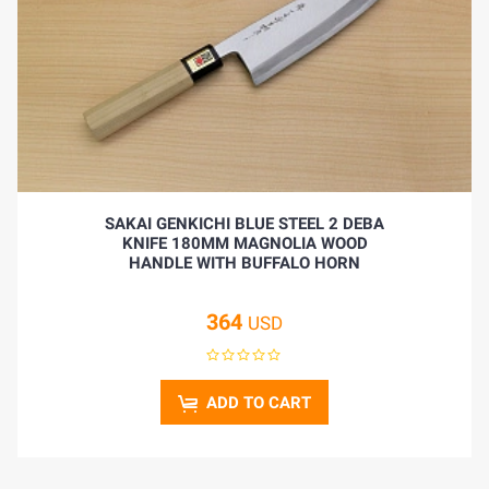
SAKAI GENKICHI BLUE STEEL 2 DEBA
KNIFE 180MM MAGNOLIA WOOD
HANDLE WITH BUFFALO HORN
364
USD
ADD TO CART