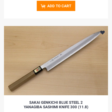
ADD TO CART
SAKAI GENKICHI BLUE STEEL 2
YANAGIBA SASHIMI KNIFE 300 (11.8)