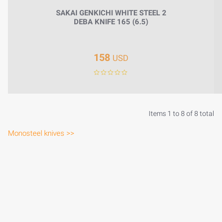
SAKAI GENKICHI WHITE STEEL 2
DEBA KNIFE 165 (6.5)
158
USD
Items 1 to 8 of 8 total
Monosteel knives >>