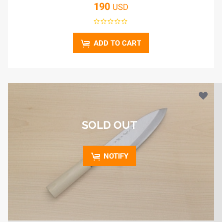
190
USD
ADD TO CART
SOLD OUT
NOTIFY