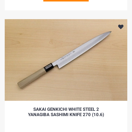
SAKAI GENKICHI WHITE STEEL 2
YANAGIBA SASHIMI KNIFE 270 (10.6)