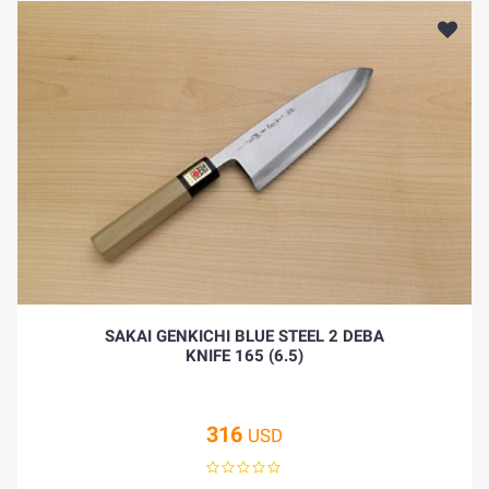
SAKAI GENKICHI BLUE STEEL 2 DEBA
KNIFE 165 (6.5)
316
USD