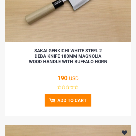
BLOG
SAKAI GENKICHI WHITE STEEL 2
DEBA KNIFE 180MM MAGNOLIA
WOOD HANDLE WITH BUFFALO HORN
190
USD
ADD TO CART