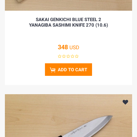
SAKAI GENKICHI BLUE STEEL 2
YANAGIBA SASHIMI KNIFE 270 (10.6)
348
USD
ADD TO CART
HOME