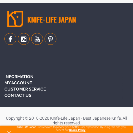
KNIFE-LIFE JAPAN
INFORMATION
MY ACCOUNT
CUSTOMER SERVICE
CONTACT US
Copyright © 2010-2026 Knife-Life Japan - Best Japanese Knife. All
rights reserved.
Knife-Life Japan
uses cookies to provide you a better user experience. By using this site, you
accept our
Cookie Policy
.