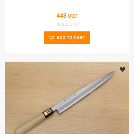
443
USD
ADD TO CART