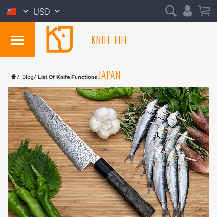
USD
KNIFE-LIFE
JAPAN
/
Blog
/
List Of Knife Functions