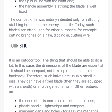
the tip is in line with the blunt end;
the handle assembly is strong; the blade is well
fixed.
The combat knife was initially intended only for inflicting
stabbing injuries on the enemy in battle. Today, such
blades are often used for other purposes, for example,
cutting branches on a hike, digging in, cutting wire.
TOURISTIC
It is an outdoor tool. The thing that should be able to do a
lot. In this case, the dimensions of the blade are essential
- it should be compact, not take up much space in the
backpack. Therefore, such knives are usually small in
size. They can have a fixed blade (then they are equipped
with a sheath) or a folding mechanism. Other features
are:
the used steel is corrosion-resistant, stainless;
plastic handle - lightweight and compact;
minimum gaps and holes - for easy maintenance;