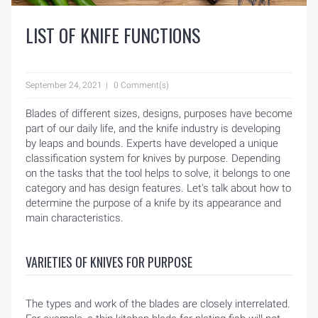
LIST OF KNIFE FUNCTIONS
September 24, 2021
0 Comment(s)
Blades of different sizes, designs, purposes have become
part of our daily life, and the knife industry is developing
by leaps and bounds. Experts have developed a unique
classification system for knives by purpose. Depending
on the tasks that the tool helps to solve, it belongs to one
category and has design features. Let's talk about how to
determine the purpose of a knife by its appearance and
main characteristics.
VARIETIES OF KNIVES FOR PURPOSE
The types and work of the blades are closely interrelated.