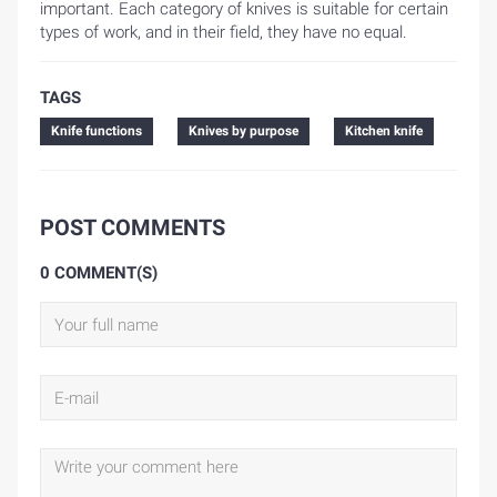
important. Each category of knives is suitable for certain
types of work, and in their field, they have no equal.
TAGS
Knife functions
Knives by purpose
Kitchen knife
POST COMMENTS
0 COMMENT(S)