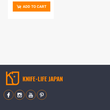
ADD TO CART
KNIFE-LIFE JAPAN