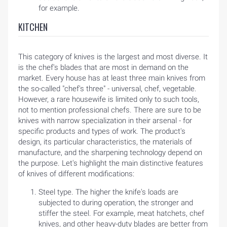
for example.
KITCHEN
This category of knives is the largest and most diverse. It
is the chef's blades that are most in demand on the
market. Every house has at least three main knives from
the so-called "chef's three" - universal, chef, vegetable.
However, a rare housewife is limited only to such tools,
not to mention professional chefs. There are sure to be
knives with narrow specialization in their arsenal - for
specific products and types of work. The product's
design, its particular characteristics, the materials of
manufacture, and the sharpening technology depend on
the purpose. Let's highlight the main distinctive features
of knives of different modifications:
Steel type. The higher the knife's loads are
subjected to during operation, the stronger and
stiffer the steel. For example, meat hatchets, chef
knives, and other heavy-duty blades are better from