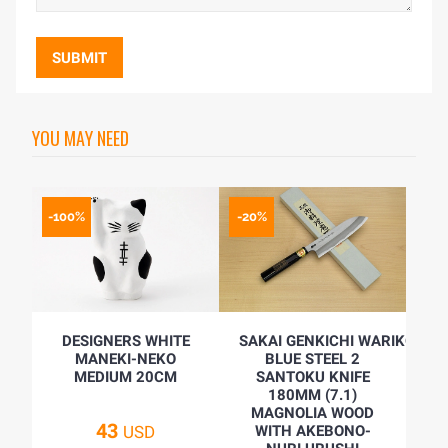
SUBMIT
YOU MAY NEED
-100%
-20%
DESIGNERS WHITE
SAKAI GENKICHI WARIKOMI
MANEKI-NEKO
BLUE STEEL 2
MEDIUM 20CM
SANTOKU KNIFE
180MM (7.1)
MAGNOLIA WOOD
43
USD
WITH AKEBONO-