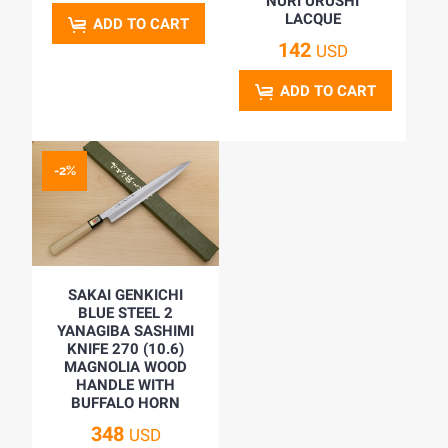
NURI URUSHI
LACQUE
ADD TO CART
142
USD
ADD TO CART
-2%
SAKAI GENKICHI
BLUE STEEL 2
YANAGIBA SASHIMI
KNIFE 270 (10.6)
MAGNOLIA WOOD
HANDLE WITH
BUFFALO HORN
348
USD