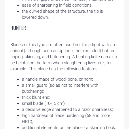
ease of sharpening in field conditions;
the curved shape of the structure, the tip is
lowered down.
HUNTER
Blades of this type are often used not for a fight with an
animal (although such an option is not excluded) but for
ripping, skinning, and butchering. A hunting knife can also
be helpful on the farm when slaughtering livestock, for
example. This blade has the following features:
a handle made of wood, bone, or horn;
a small guard (so as not to interfere with
butchering);
thick blunt end;
small blade (10-15 cm);
a decisive edge sharpened to a razor sharpness;
high hardness of blade hardening (58 and more
HRC);
additional elements on the blade - a skinning hook,