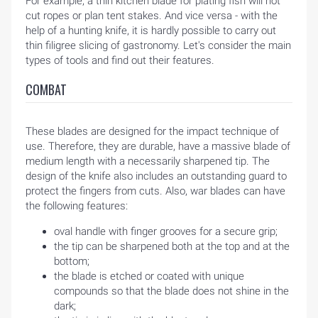
For example, a thin kitchen blade for plating fish will not
cut ropes or plan tent stakes. And vice versa - with the
help of a hunting knife, it is hardly possible to carry out
thin filigree slicing of gastronomy. Let's consider the main
types of tools and find out their features.
COMBAT
These blades are designed for the impact technique of
use. Therefore, they are durable, have a massive blade of
medium length with a necessarily sharpened tip. The
design of the knife also includes an outstanding guard to
protect the fingers from cuts. Also, war blades can have
the following features:
oval handle with finger grooves for a secure grip;
the tip can be sharpened both at the top and at the
bottom;
the blade is etched or coated with unique
compounds so that the blade does not shine in the
dark;