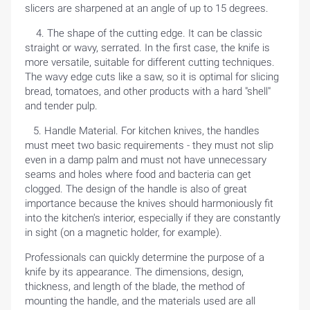
slicers are sharpened at an angle of up to 15 degrees.
4. The shape of the cutting edge. It can be classic
straight or wavy, serrated. In the first case, the knife is
more versatile, suitable for different cutting techniques.
The wavy edge cuts like a saw, so it is optimal for slicing
bread, tomatoes, and other products with a hard "shell"
and tender pulp.
5. Handle Material. For kitchen knives, the handles
must meet two basic requirements - they must not slip
even in a damp palm and must not have unnecessary
seams and holes where food and bacteria can get
clogged. The design of the handle is also of great
importance because the knives should harmoniously fit
into the kitchen's interior, especially if they are constantly
in sight (on a magnetic holder, for example).
Professionals can quickly determine the purpose of a
knife by its appearance. The dimensions, design,
thickness, and length of the blade, the method of
mounting the handle, and the materials used are all