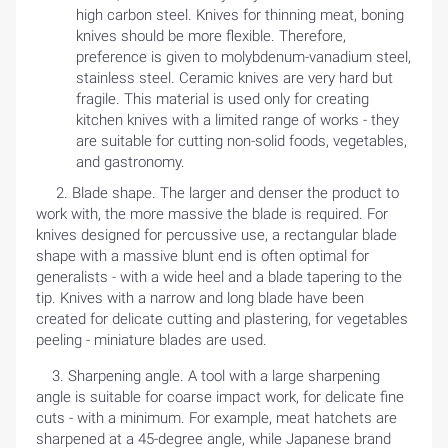
high carbon steel. Knives for thinning meat, boning
knives should be more flexible. Therefore,
preference is given to molybdenum-vanadium steel,
stainless steel. Ceramic knives are very hard but
fragile. This material is used only for creating
HOME
kitchen knives with a limited range of works - they
are suitable for cutting non-solid foods, vegetables,
and gastronomy.
BLOG
2. Blade shape. The larger and denser the product to
work with, the more massive the blade is required. For
knives designed for percussive use, a rectangular blade
shape with a massive blunt end is often optimal for
generalists - with a wide heel and a blade tapering to the
tip. Knives with a narrow and long blade have been
created for delicate cutting and plastering, for vegetables
peeling - miniature blades are used.
3. Sharpening angle. A tool with a large sharpening
angle is suitable for coarse impact work, for delicate fine
cuts - with a minimum. For example, meat hatchets are
sharpened at a 45-degree angle, while Japanese brand