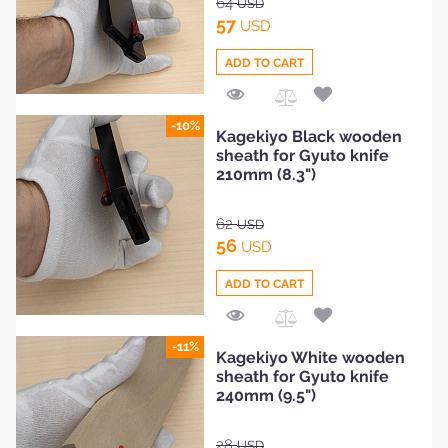
64
USD
57
USD
ADD TO CART
Add
-10%
Kagekiyo Black wooden
to
sheath for Gyuto knife
Compare
210mm (8.3")
62
USD
56
USD
ADD TO CART
Add
-11%
Kagekiyo White wooden
to
sheath for Gyuto knife
Compare
240mm (9.5")
28
USD