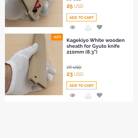
25
USD
ADD TO CART
Add
-12%
Kagekiyo White wooden
to
sheath for Gyuto knife
Compare
210mm (8.3")
26
USD
23
USD
ADD TO CART
Add
to
Compare