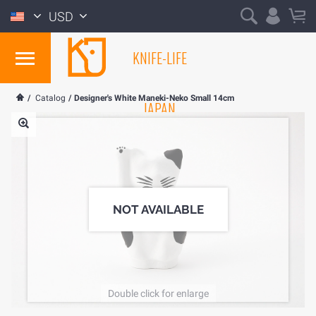
USD
KNIFE-LIFE
/
Catalog
/
Designer's White Maneki-Neko Small 14cm
JAPAN
NOT AVAILABLE
Double click for enlarge