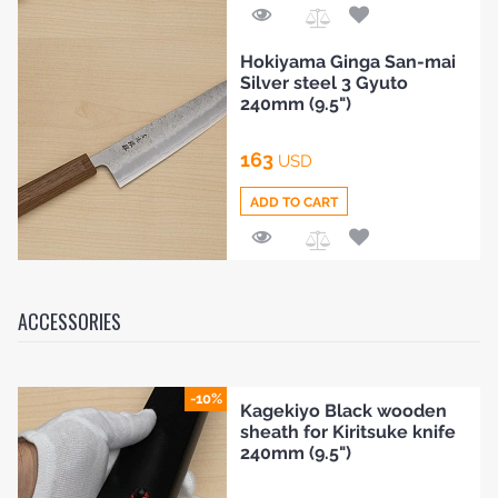
Add
Hokiyama Ginga San-mai
to
Silver steel 3 Gyuto
Compare
240mm (9.5")
163
USD
ADD TO CART
Add
to
Compare
ACCESSORIES
-10%
Kagekiyo Black wooden
sheath for Kiritsuke knife
240mm (9.5")