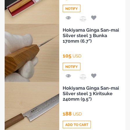
NOTIFY
Add
Hokiyama Ginga San-mai
to
Silver steel 3 Bunka
Compare
170mm (6.7")
105
USD
NOTIFY
Add
Hokiyama Ginga San-mai
to
Silver steel 3 Kiritsuke
Compare
240mm (9.5")
188
USD
ADD TO CART