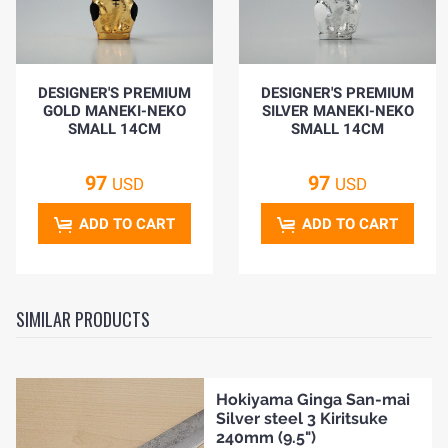
DESIGNER'S PREMIUM
DESIGNER'S PREMIUM
GOLD MANEKI-NEKO
SILVER MANEKI-NEKO
SMALL 14CM
SMALL 14CM
97
97
USD
USD
ADD TO CART
ADD TO CART
SIMILAR PRODUCTS
Hokiyama Ginga San-mai
Silver steel 3 Kiritsuke
240mm (9.5")