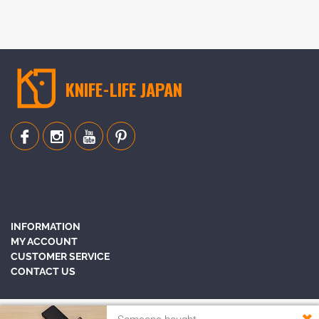
KNIFE-LIFE JAPAN
INFORMATION
MY ACCOUNT
CUSTOMER SERVICE
CONTACT US
✖