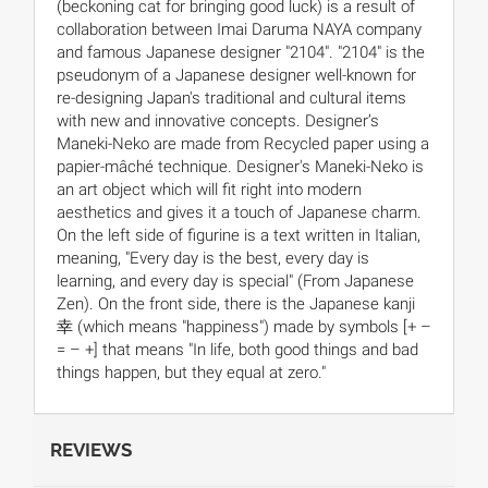
(beckoning cat for bringing good luck) is a result of
collaboration between Imai Daruma NAYA company
and famous Japanese designer "2104". "2104" is the
pseudonym of a Japanese designer well-known for
re-designing Japan's traditional and cultural items
with new and innovative concepts. Designer’s
Maneki-Neko are made from Recycled paper using a
papier-mâché technique. Designer's Maneki-Neko is
an art object which will fit right into modern
aesthetics and gives it a touch of Japanese charm.
On the left side of figurine is a text written in Italian,
meaning, "Every day is the best, every day is
learning, and every day is special" (From Japanese
Zen). On the front side, there is the Japanese kanji
幸 (which means "happiness") made by symbols [+ –
= – +] that means "In life, both good things and bad
things happen, but they equal at zero."
REVIEWS