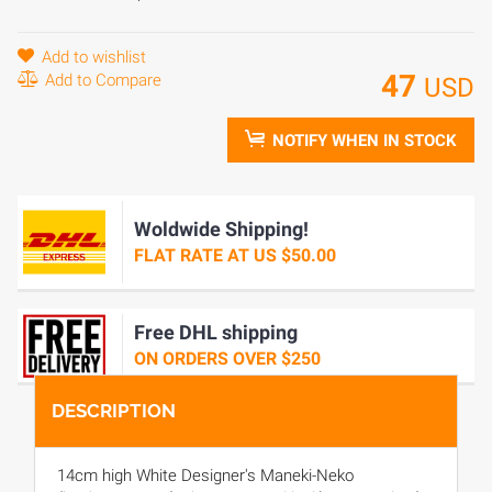
Add to wishlist
47
Add to Compare
USD
NOTIFY WHEN IN STOCK
Woldwide Shipping!
FLAT RATE AT US $50.00
Free DHL shipping
ON ORDERS OVER $250
DESCRIPTION
14cm high White Designer's Maneki-Neko