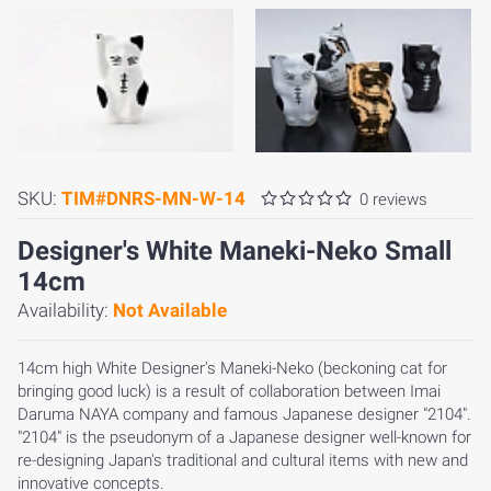
SKU:
TIM#DNRS-MN-W-14
0 reviews
Designer's White Maneki-Neko Small
14cm
Availability:
Not Available
14cm high White Designer's Maneki-Neko (beckoning cat for
bringing good luck) is a result of collaboration between Imai
Daruma NAYA company and famous Japanese designer "2104".
"2104" is the pseudonym of a Japanese designer well-known for
re-designing Japan's traditional and cultural items with new and
innovative concepts.