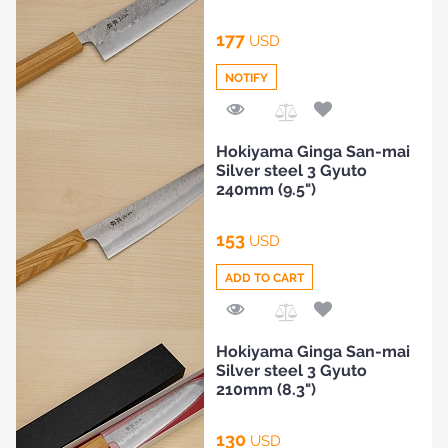
177
USD
NOTIFY
Add
Hokiyama Ginga San-mai
to
Silver steel 3 Gyuto
Compare
240mm (9.5")
153
HOME
USD
ADD TO CART
BLOG
Add
Hokiyama Ginga San-mai
to
Silver steel 3 Gyuto
Compare
210mm (8.3")
130
USD