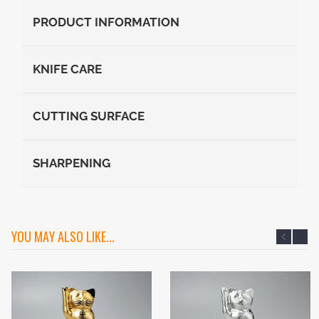
PRODUCT INFORMATION
KNIFE CARE
CUTTING SURFACE
SHARPENING
YOU MAY ALSO LIKE...