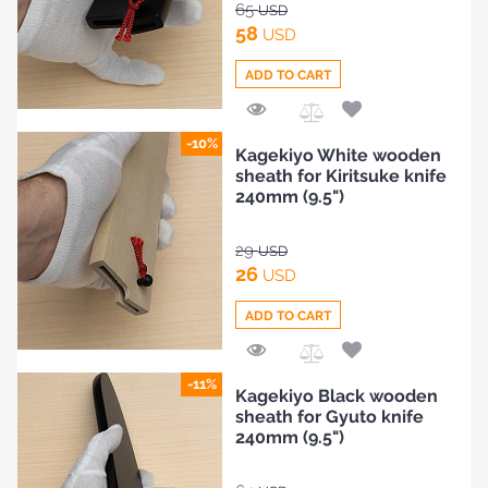
65
USD
58
USD
ADD TO CART
Add
-10%
Kagekiyo White wooden
to
sheath for Kiritsuke knife
Compare
240mm (9.5")
29
USD
26
USD
ADD TO CART
Add
-11%
Kagekiyo Black wooden
to
sheath for Gyuto knife
Compare
240mm (9.5")