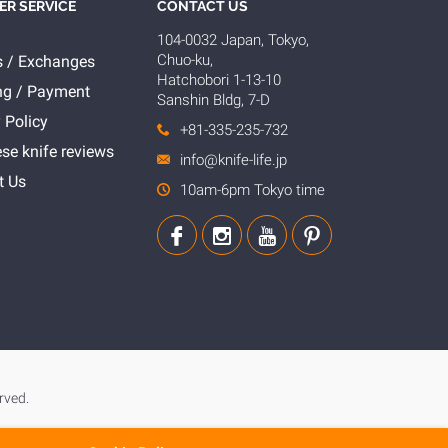
R SERVICE
CONTACT US
104-0032 Japan, Tokyo,
Chuo-ku,
s / Exchanges
Hatchobori 1-13-10
ng / Payment
Sanshin Bldg, 7-D
 Policy
+81-335-235-732
se knife reviews
info@knife-life.jp
t Us
10am-6pm Tokyo time
rved.