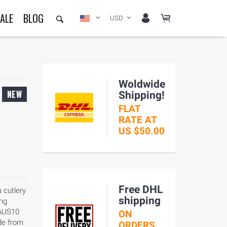
ALE
BLOG
USD
Woldwide
NEW
Shipping!
FLAT
RATE AT
US $50.00
Free DHL
 cutlery
shipping
ong
 AUS10
ON
de from
ORDERS