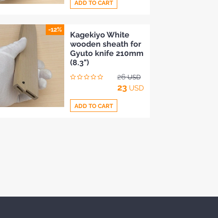
ADD TO CART
-12%
Add
Kagekiyo White
wooden sheath for
to
Gyuto knife 210mm
Compare
(8.3")
26
USD
23
USD
ADD TO CART
Add
to
Compare