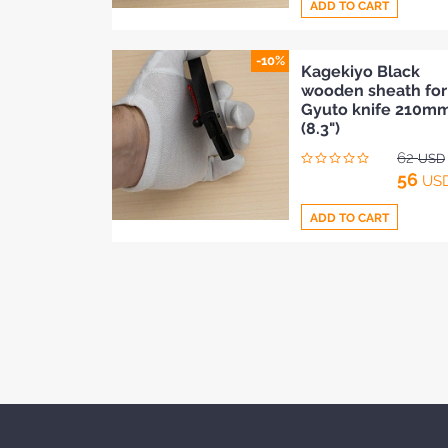
ADD TO CART
-10%
Add
Kagekiyo Black
wooden sheath for
to
Gyuto knife 210m
Compare
(8.3")
62
USD
56
US
ADD TO CART
Add
to
Compare