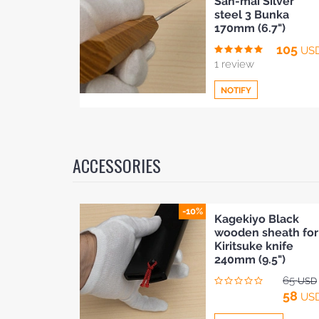
San-mai Silver
to
steel 3 Bunka
Compare
170mm (6.7")
BLOG
105
US
1 review
NOTIFY
Add
to
ACCESSORIES
Compare
-10%
Kagekiyo Black
wooden sheath for
Kiritsuke knife
240mm (9.5")
65
USD
58
US