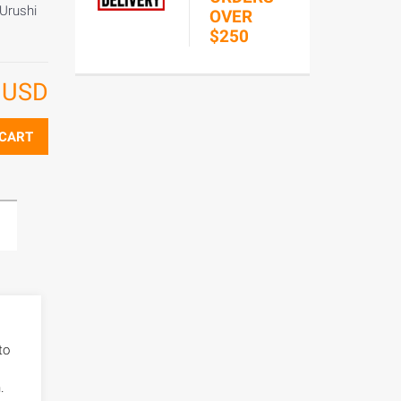
 Urushi
OVER
$250
8
USD
 CART
to
.