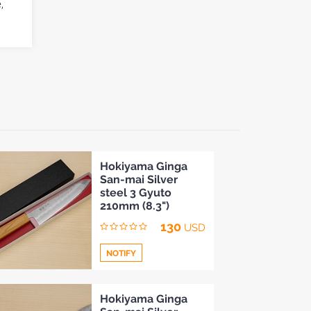
,
Hokiyama Ginga
San-mai Silver
steel 3 Gyuto
210mm (8.3")
130
USD
NOTIFY
Add
Hokiyama Ginga