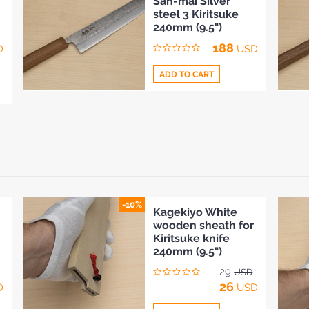
San-mai Silver
to
steel 3 Kiritsuke
Compare
240mm (9.5")
188
D
USD
ADD TO CART
Add
to
Compare
-10%
Kagekiyo White
wooden sheath for
Kiritsuke knife
240mm (9.5")
29
USD
26
D
USD