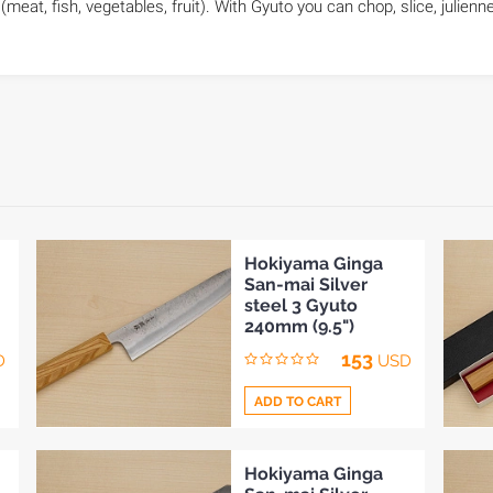
(meat, fish, vegetables, fruit). With Gyuto you can chop, slice, julienne
Hokiyama Ginga
San-mai Silver
steel 3 Gyuto
240mm (9.5")
153
D
USD
ADD TO CART
Add
Hokiyama Ginga