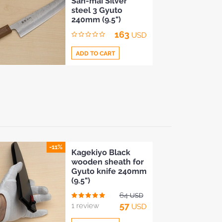
San-mai Silver
to
steel 3 Gyuto
Compare
240mm (9.5")
163
USD
ADD TO CART
Add
to
Compare
-11%
Kagekiyo Black
wooden sheath for
Gyuto knife 240mm
(9.5")
64
USD
57
1 review
USD