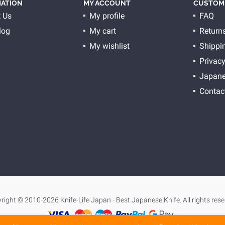
ATION
MY ACCOUNT
CUSTOME
 Us
My profile
FAQ
log
My cart
Return
My wishlist
Shippi
Privacy
Japane
Contac
right © 2010-2026 Knife-Life Japan - Best Japanese Knife. All rights rese