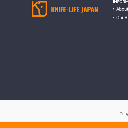
INFORM
KNIFE-LIFE JAPAN
About
Our B
Copy