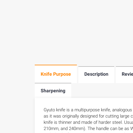
Knife Purpose
Description
Revi
Sharpening
Gyuto knife is a multipurpose knife, analogou
as it was originally designed for cutting larg
knife is thinner and made of harder steel. U
210mm, and 240mm). The handle can be as Wes