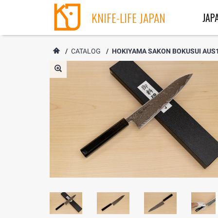
KNIFE-LIFE JAPAN
JAP
/
CATALOG
/
HOKIYAMA SAKON BOKUSUI AUS1