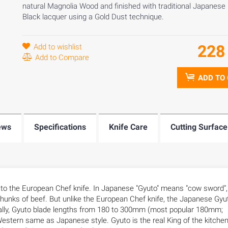
natural Magnolia Wood and finished with traditional Japanese
Black lacquer using a Gold Dust technique.
22
Add to wishlist
Add to Compare
ADD TO
ews
Specifications
Knife Care
Cutting Surface
s to the European Chef knife. In Japanese "Gyuto" means "cow sword",
e chunks of beef. But unlike the European Chef knife, the Japanese Gyu
sually, Gyuto blade lengths from 180 to 300mm (most popular 180mm;
tern same as Japanese style. Gyuto is the real King of the kitchen