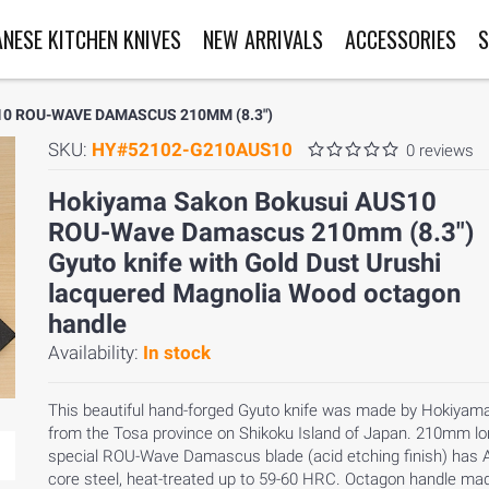
ANESE KITCHEN KNIVES
NEW ARRIVALS
ACCESSORIES
S
0 ROU-WAVE DAMASCUS 210MM (8.3")
SKU:
HY#52102-G210AUS10
0 reviews
Hokiyama Sakon Bokusui AUS10
ROU-Wave Damascus 210mm (8.3")
Gyuto knife with Gold Dust Urushi
lacquered Magnolia Wood octagon
handle
Availability:
In stock
This beautiful hand-forged Gyuto knife was made by Hokiyama
from the Tosa province on Shikoku Island of Japan. 210mm l
special ROU-Wave Damascus blade (acid etching finish) has
core steel, heat-treated up to 59-60 HRC. Octagon handle ma