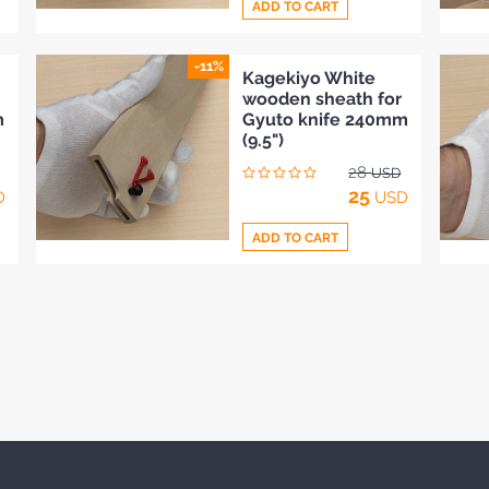
ADD TO CART
-11%
Add
Kagekiyo White
wooden sheath for
to
m
Gyuto knife 240mm
Compare
(9.5")
28
USD
25
D
USD
ADD TO CART
Add
to
Compare