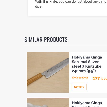
With this knife, you can do just about anything 
dice.
SIMILAR PRODUCTS
Hokiyama Ginga
San-mai Silver
steel 3 Kiritsuke
240mm (9.5")
177
US
NOTIFY
Add
Hokiyama Ginga
HOME