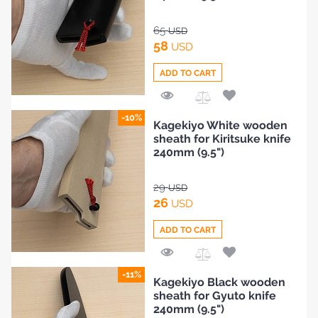
65
USD
58
USD
ADD TO CART
Add
-10%
Kagekiyo White wooden
to
sheath for Kiritsuke knife
Compare
240mm (9.5")
29
USD
26
USD
ADD TO CART
Add
-11%
Kagekiyo Black wooden
to
sheath for Gyuto knife
Compare
240mm (9.5")