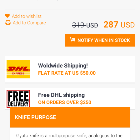
Add to wishlist
287
Add to Compare
USD
319
USD
NOTIFY WHEN IN STOCK
Woldwide Shipping!
FLAT RATE AT US $50.00
Free DHL shipping
ON ORDERS OVER $250
KNIFE PURPOSE
Gyuto knife is a multipurpose knife, analogous to the