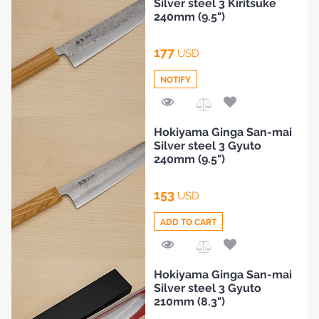
Silver steel 3 Kiritsuke
240mm (9.5")
177
USD
NOTIFY
Add
Hokiyama Ginga San-mai
to
Silver steel 3 Gyuto
Compare
240mm (9.5")
HOME
153
USD
BLOG
ADD TO CART
Add
Hokiyama Ginga San-mai
to
Silver steel 3 Gyuto
Compare
210mm (8.3")