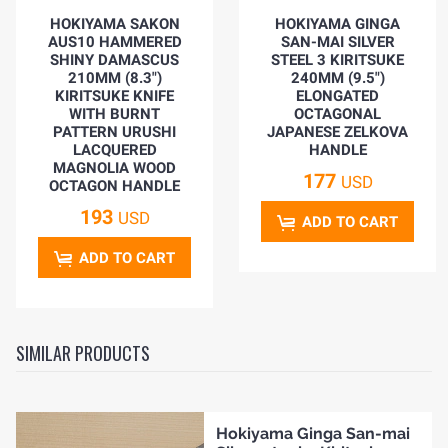
HOKIYAMA SAKON
HOKIYAMA GINGA
AUS10 HAMMERED
SAN-MAI SILVER
SHINY DAMASCUS
STEEL 3 KIRITSUKE
210MM (8.3")
240MM (9.5")
KIRITSUKE KNIFE
ELONGATED
WITH BURNT
OCTAGONAL
PATTERN URUSHI
JAPANESE ZELKOVA
LACQUERED
HANDLE
MAGNOLIA WOOD
177
USD
OCTAGON HANDLE
193
USD
ADD TO CART
ADD TO CART
SIMILAR PRODUCTS
Hokiyama Ginga San-mai