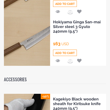
ADD TO CART
Add
Hokiyama Ginga San-mai
to
Silver steel 3 Gyuto
Compare
240mm (9.5")
163
USD
ADD TO CART
Add
to
Compare
ACCESSORIES
-10%
Kagekiyo Black wooden
sheath for Kiritsuke knife
240mm (9.5")