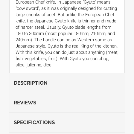
European Chef knife. In Japanese "Gyuto" means
"cow sword", as it was originally designed for cutting
large chunks of beef. But unlike the European Chef
knife, the Japanese Gyuto knife is thinner and made
of harder steel. Usually, Gyuto blade lengths from
180 to 300mm (most popular 180mm; 210mm, and
240mm). The handle can be as Western same as
Japanese style. Gyuto is the real King of the kitchen.
With this knife, you can do just about anything (meat,
fish, vegetables, fruit). With Gyuto you can chop,
slice, julienne, dice.
DESCRIPTION
REVIEWS
SPECIFICATIONS