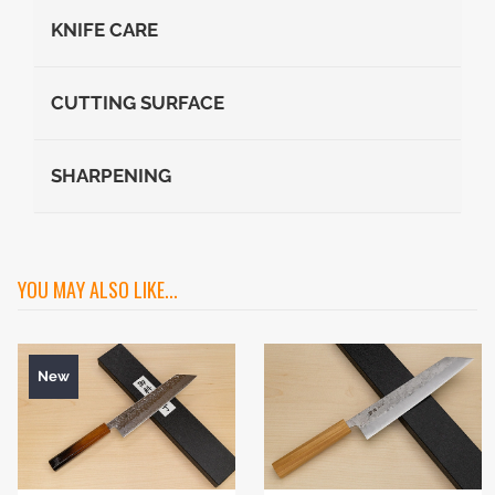
KNIFE CARE
CUTTING SURFACE
SHARPENING
YOU MAY ALSO LIKE...
New