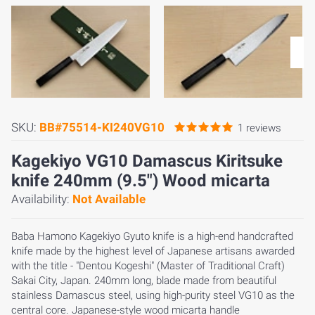
SKU:
BB#75514-KI240VG10
1 reviews
Kagekiyo VG10 Damascus Kiritsuke
knife 240mm (9.5") Wood micarta
Availability:
Not Available
Baba Hamono Kagekiyo Gyuto knife is a high-end handcrafted
knife made by the highest level of Japanese artisans awarded
with the title - "Dentou Kogeshi" (Master of Traditional Craft)
Sakai City, Japan. 240mm long, blade made from beautiful
stainless Damascus steel, using high-purity steel VG10 as the
central core. Japanese-style wood micarta handle