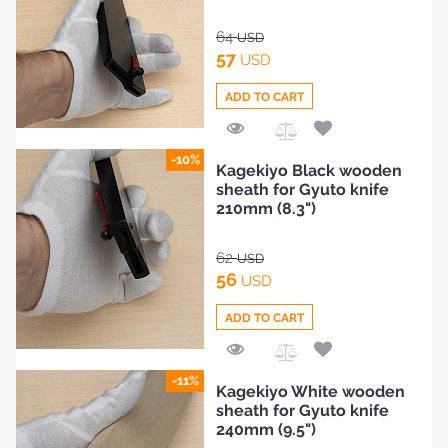
64
USD
57
USD
ADD TO CART
Add
-10%
Kagekiyo Black wooden
to
sheath for Gyuto knife
Compare
210mm (8.3")
62
USD
56
USD
ADD TO CART
Add
-11%
Kagekiyo White wooden
to
sheath for Gyuto knife
Compare
240mm (9.5")