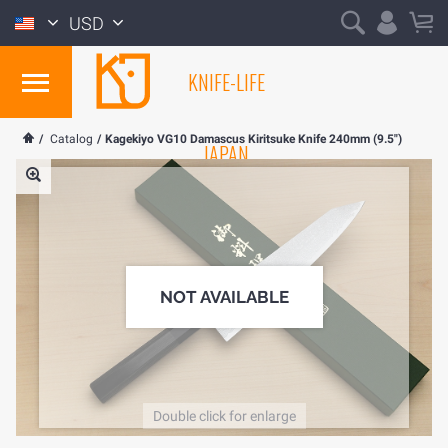
USD
KNIFE-LIFE
/
Catalog
/
Kagekiyo VG10 Damascus Kiritsuke Knife 240mm (9.5")
JAPAN
NOT AVAILABLE
Double click for enlarge