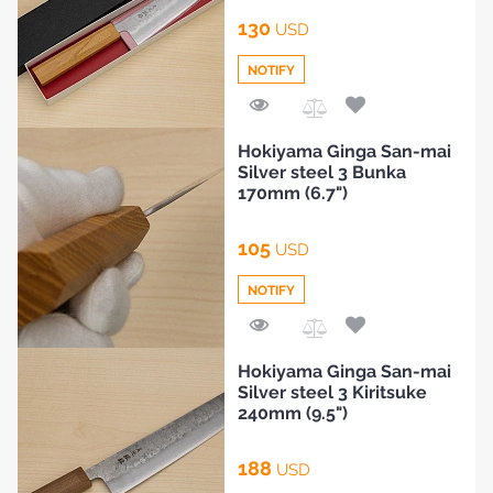
130
USD
NOTIFY
Add
Hokiyama Ginga San-mai
to
Silver steel 3 Bunka
Compare
170mm (6.7")
105
USD
NOTIFY
Add
Hokiyama Ginga San-mai
to
Silver steel 3 Kiritsuke
Compare
240mm (9.5")
188
USD