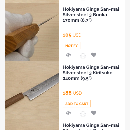
Add
Hokiyama Ginga San-mai
BLOG
to
Silver steel 3 Bunka
Compare
170mm (6.7")
105
USD
NOTIFY
Add
Hokiyama Ginga San-mai
to
Silver steel 3 Kiritsuke
Compare
240mm (9.5")
188
USD
ADD TO CART
Add
Hokiyama Ginga San-mai
to