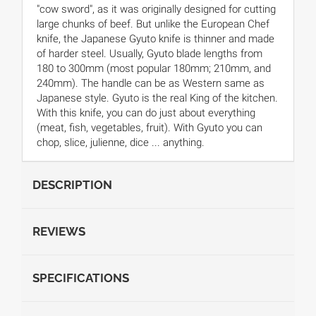
"cow sword", as it was originally designed for cutting
large chunks of beef. But unlike the European Chef
knife, the Japanese Gyuto knife is thinner and made
of harder steel. Usually, Gyuto blade lengths from
180 to 300mm (most popular 180mm; 210mm, and
240mm). The handle can be as Western same as
Japanese style. Gyuto is the real King of the kitchen.
With this knife, you can do just about everything
(meat, fish, vegetables, fruit). With Gyuto you can
chop, slice, julienne, dice ... anything.
DESCRIPTION
REVIEWS
SPECIFICATIONS