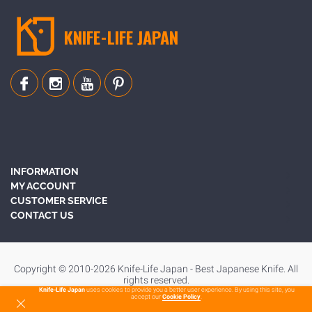
KNIFE-LIFE JAPAN
INFORMATION
MY ACCOUNT
CUSTOMER SERVICE
CONTACT US
Copyright © 2010-2026 Knife-Life Japan - Best Japanese Knife. All
rights reserved.
Knife-Life Japan
uses cookies to provide you a better user experience. By using this site, you
accept our
Cookie Policy
.