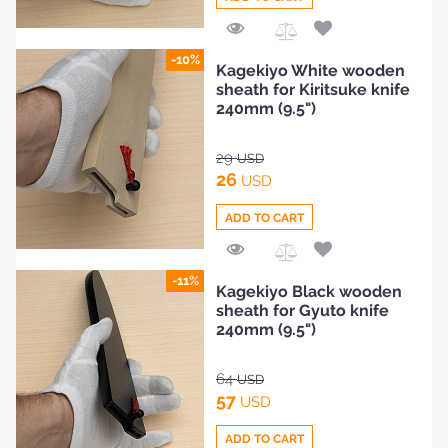
Add
-10%
Kagekiyo White wooden
to
sheath for Kiritsuke knife
Compare
240mm (9.5")
29
USD
26
USD
ADD TO CART
Add
-11%
Kagekiyo Black wooden
to
sheath for Gyuto knife
Compare
240mm (9.5")
64
USD
57
USD
ADD TO CART