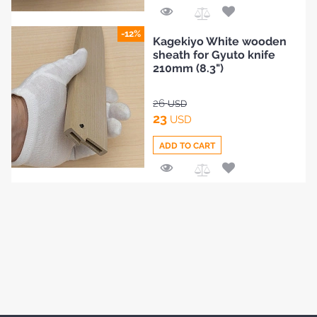
Add
-12%
Kagekiyo White wooden
to
sheath for Gyuto knife
Compare
210mm (8.3")
26
USD
23
USD
ADD TO CART
Add
to
Compare