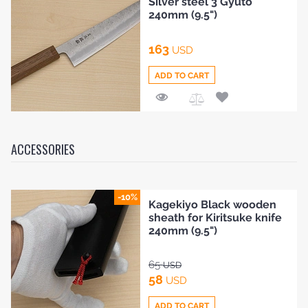
Silver steel 3 Gyuto
Compare
240mm (9.5")
163
USD
ADD TO CART
Add
to
Compare
ACCESSORIES
-10%
Kagekiyo Black wooden
sheath for Kiritsuke knife
240mm (9.5")
65
USD
58
USD
ADD TO CART