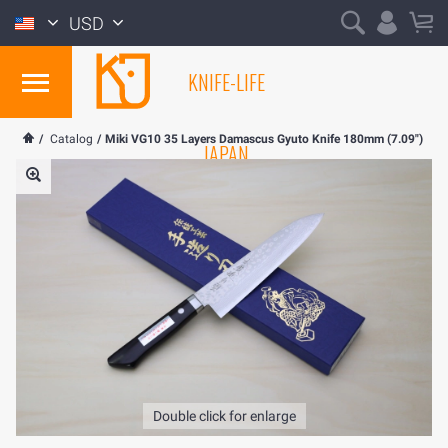
USD
KNIFE-LIFE
/
Catalog
/
Miki VG10 35 Layers Damascus Gyuto Knife 180mm (7.09")
JAPAN
Double click for enlarge