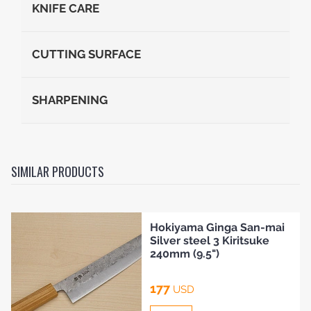
KNIFE CARE
CUTTING SURFACE
SHARPENING
SIMILAR PRODUCTS
Hokiyama Ginga San-mai
Silver steel 3 Kiritsuke
240mm (9.5")
177
USD