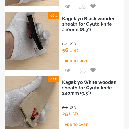
Add
-10%
Kagekiyo Black wooden
to
sheath for Gyuto knife
Compare
210mm (8.3")
62
USD
56
USD
ADD TO CART
Add
-11%
Kagekiyo White wooden
to
sheath for Gyuto knife
Compare
240mm (9.5")
28
USD
25
USD
ADD TO CART