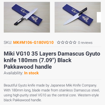
SKU:
MK#M106-G180VG10
0 reviews
Miki VG10 35 Layers Damascus Gyuto
knife 180mm (7.09") Black
Pakkawood handle
Availability:
In stock
Beautiful Gyuto knife made by Japanese Miki Knife Company.
With 180mm long, blade made from stainless Damascus steel,
using high-purity steel VG10 as the central core. Western-style
black Pakkawood handle.