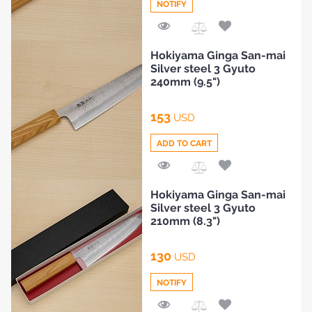
NOTIFY
Add
Hokiyama Ginga San-mai
to
Silver steel 3 Gyuto
Compare
240mm (9.5")
153
USD
ADD TO CART
Add
Hokiyama Ginga San-mai
to
Silver steel 3 Gyuto
Compare
210mm (8.3")
130
USD
NOTIFY
HOME