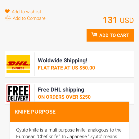
Add to wishlist
131
Add to Compare
USD
ADD TO CART
Woldwide Shipping!
FLAT RATE AT US $50.00
Free DHL shipping
ON ORDERS OVER $250
KNIFE PURPOSE
Gyuto knife is a multipurpose knife, analogous to the
European "Chef knife". In Japanese "Gyuto" means