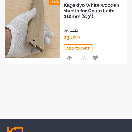
Add
-12%
Kagekiyo White wooden
to
sheath for Gyuto knife
Compare
210mm (8.3")
26
USD
23
USD
ADD TO CART
Add
to
Compare