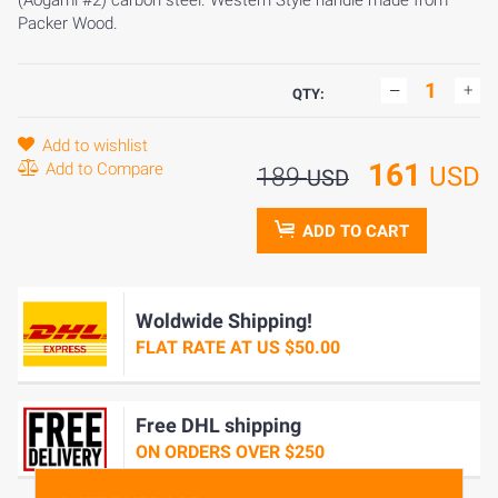
(Aogami #2) carbon steel. Western Style handle made from
Packer Wood.
QTY:
Add to wishlist
161
Add to Compare
USD
189
USD
ADD TO CART
Woldwide Shipping!
FLAT RATE AT US $50.00
Free DHL shipping
ON ORDERS OVER $250