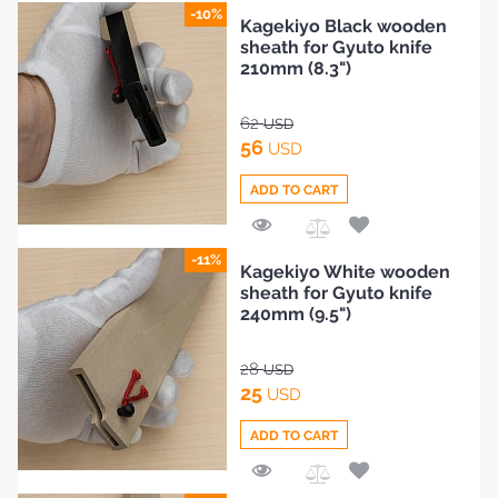
Add
-10%
Kagekiyo Black wooden
to
sheath for Gyuto knife
Compare
210mm (8.3")
62
USD
56
USD
ADD TO CART
Add
-11%
Kagekiyo White wooden
to
sheath for Gyuto knife
Compare
240mm (9.5")
28
USD
25
USD
ADD TO CART