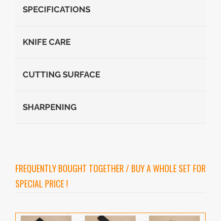
SPECIFICATIONS
KNIFE CARE
CUTTING SURFACE
SHARPENING
FREQUENTLY BOUGHT TOGETHER / BUY A WHOLE SET FOR
SPECIAL PRICE !