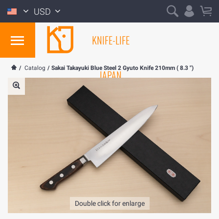
USD
KNIFE-LIFE
/
Catalog
/
Sakai Takayuki Blue Steel 2 Gyuto Knife 210mm ( 8.3 ")
JAPAN
Double click for enlarge