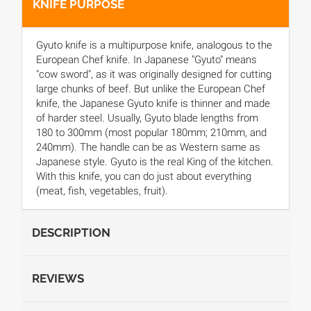
KNIFE PURPOSE
Gyuto knife is a multipurpose knife, analogous to the
European Chef knife. In Japanese "Gyuto" means
"cow sword", as it was originally designed for cutting
large chunks of beef. But unlike the European Chef
knife, the Japanese Gyuto knife is thinner and made
of harder steel. Usually, Gyuto blade lengths from
180 to 300mm (most popular 180mm; 210mm, and
240mm). The handle can be as Western same as
Japanese style. Gyuto is the real King of the kitchen.
With this knife, you can do just about everything
(meat, fish, vegetables, fruit).
DESCRIPTION
REVIEWS