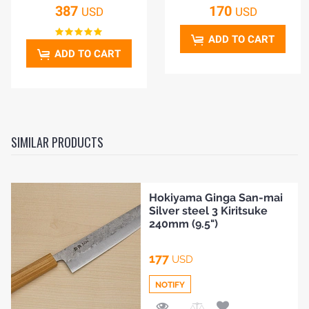
387
170
USD
USD
ADD TO CART
ADD TO CART
SIMILAR PRODUCTS
Hokiyama Ginga San-mai
Silver steel 3 Kiritsuke
240mm (9.5")
177
USD
HOME
NOTIFY