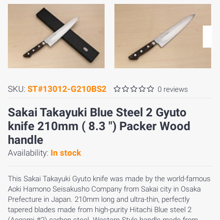
SKU:
ST#13012-G210BS2
0 reviews
Sakai Takayuki Blue Steel 2 Gyuto
knife 210mm ( 8.3 ") Packer Wood
handle
Availability:
In stock
This Sakai Takayuki Gyuto knife was made by the world-famous
Aoki Hamono Seisakusho Company from Sakai city in Osaka
Prefecture in Japan. 210mm long and ultra-thin, perfectly
tapered blades made from high-purity Hitachi Blue steel 2