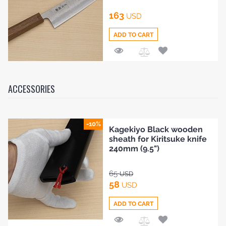
163
USD
ADD TO CART
Add
to
Compare
ACCESSORIES
-10%
Kagekiyo Black wooden
sheath for Kiritsuke knife
240mm (9.5")
65
USD
58
USD
ADD TO CART