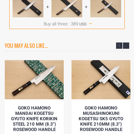
+
+
Buy all three :
389
USD
YOU MAY ALSO LIKE...
GOKO HAMONO
GOKO HAMONO
MANDAI KOGETSU
MUSASHINOKUNI
GYUTO KNIFE KORIKIN
KOGETSU SK5 GYUTO
STEEL 210 MM (8.3")
KNIFE 210MM (8.3")
ROSEWOOD HANDLE
ROSEWOOD HANDLE