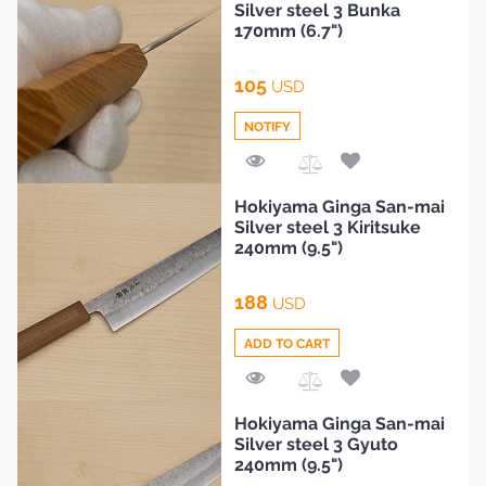
Silver steel 3 Bunka
Compare
170mm (6.7")
105
USD
NOTIFY
Add
Hokiyama Ginga San-mai
to
Silver steel 3 Kiritsuke
Compare
240mm (9.5")
188
USD
ADD TO CART
Add
Hokiyama Ginga San-mai
to
Silver steel 3 Gyuto
Compare
240mm (9.5")