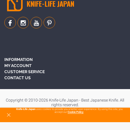
KNIFE-LIFE JAPAN
INFORMATION
MY ACCOUNT
CUSTOMER SERVICE
CONTACT US
Copyright © 2010-2026 Knife-Life Japan - Best Japanese Knife. All
rights reserved.
Knife-Life Japan
uses cookies to provide you a better user experience. By using this site, you
accept our
Cookie Policy
.
To Top