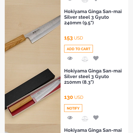
BLOG
Add
Hokiyama Ginga San-mai
to
Silver steel 3 Gyuto
Compare
240mm (9.5")
153
USD
ADD TO CART
Add
Hokiyama Ginga San-mai
to
Silver steel 3 Gyuto
Compare
210mm (8.3")
130
USD
NOTIFY
Add
Hokiyama Ginga San-mai
to