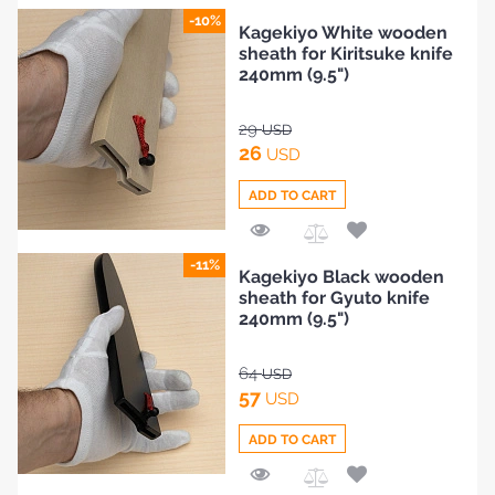
Add
-10%
Kagekiyo White wooden
to
sheath for Kiritsuke knife
Compare
240mm (9.5")
29
USD
26
USD
ADD TO CART
Add
-11%
Kagekiyo Black wooden
to
sheath for Gyuto knife
Compare
240mm (9.5")
64
USD
57
USD
ADD TO CART