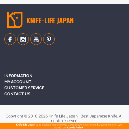
KNIFE-LIFE JAPAN
INFORMATION
MY ACCOUNT
CUSTOMER SERVICE
CONTACT US
Copyright © 2010-2026 Knife-Life Japan - Best Japanese Knife. All
rights reserved.
Knife-Life Japan
uses cookies to provide you a better user experience. By using this site, you
accept our
Cookie Policy
.