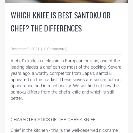
WHICH KNIFE IS BEST SANTOKU OR
CHEF? THE DIFFERENCES
December 9, 2021
0 Comment(s)
A chef's knife is a classic in European cuisine, one of the
leading blades a chef can do most of the cooking. Several
years ago, a worthy competitor from Japan, santoku,
appeared on the market. These knives are similar both in
appearance and in functionality. We will find out how the
santoku differs from the chef's knife and which is still
better.
CHARACTERISTICS OF THE CHEF’S KNIFE
Chief in the kitchen - this is the well-deserved nickname