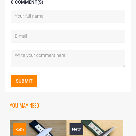
0 COMMENT(S)
SUBMIT
YOU MAY NEED
-14%
New