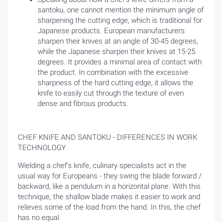
santoku, one cannot mention the minimum angle of
sharpening the cutting edge, which is traditional for
Japanese products. European manufacturers
sharpen their knives at an angle of 30-45 degrees,
while the Japanese sharpen their knives at 15-25
degrees. It provides a minimal area of ​​contact with
the product. In combination with the excessive
sharpness of the hard cutting edge, it allows the
knife to easily cut through the texture of even
dense and fibrous products.
CHEF KNIFE AND SANTOKU - DIFFERENCES IN WORK
TECHNOLOGY
Wielding a chef's knife, culinary specialists act in the
usual way for Europeans - they swing the blade forward /
backward, like a pendulum in a horizontal plane. With this
technique, the shallow blade makes it easier to work and
relieves some of the load from the hand. In this, the chef
has no equal.