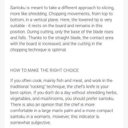
Santoku is meant to take a different approach to slicing,
more like shredding. Chopping movements, from top to
bottom, in a vertical plane. Here, the lowered tip is very
suitable - it rests on the board and remains in this
position. During cutting, only the base of the blade rises
and falls. Thanks to the straight blade, the contact area
with the board is increased, and the cutting in the
chopping technique is optimal.
HOME
HOW TO MAKE THE RIGHT CHOICE
BLOG
If you often cook, mainly fish and meat, and work in the
traditional "rocking" technique, the chef's knife is your
best option. If you don't do a day without shredding herbs,
vegetables, and mushrooms, you should prefer santoku.
There is also an opinion that the chef is more
comfortable in a large man's palm and a more compact
santoku in a woman's. However, this indicator is
somewhat subjective.