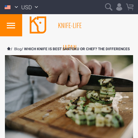
USD
KNIFE-LIFE
JAPAN
/
Blog
/
WHICH KNIFE IS BEST SANTOKU OR CHEF? THE DIFFERENCES