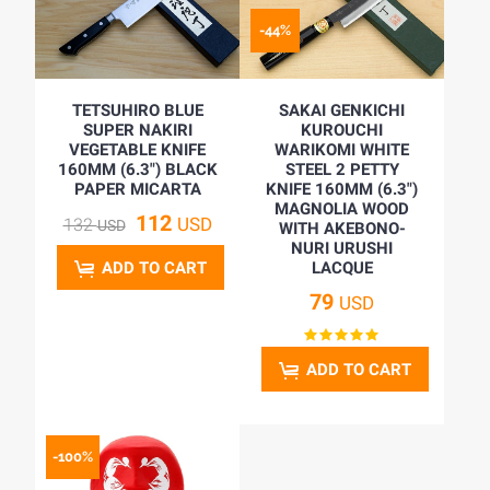
-44%
TETSUHIRO BLUE
SAKAI GENKICHI
SUPER NAKIRI
KUROUCHI
VEGETABLE KNIFE
WARIKOMI WHITE
160MM (6.3") BLACK
STEEL 2 PETTY
PAPER MICARTA
KNIFE 160MM (6.3")
MAGNOLIA WOOD
112
USD
132
USD
WITH AKEBONO-
NURI URUSHI
ADD TO CART
LACQUE
79
USD
ADD TO CART
-100%